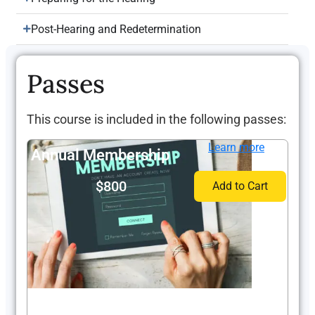
Post-Hearing and Redetermination
Passes
This course is included in the following passes:
Learn more
Annual Membership
$800
Add to Cart