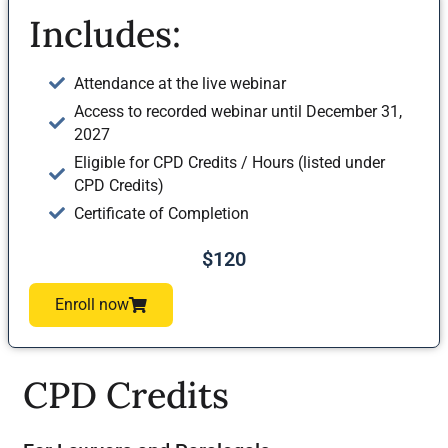
Includes:
Attendance at the live webinar
Access to recorded webinar until December 31,
2027
Eligible for CPD Credits / Hours (listed under
CPD Credits)
Certificate of Completion
$120
Enroll now
CPD Credits