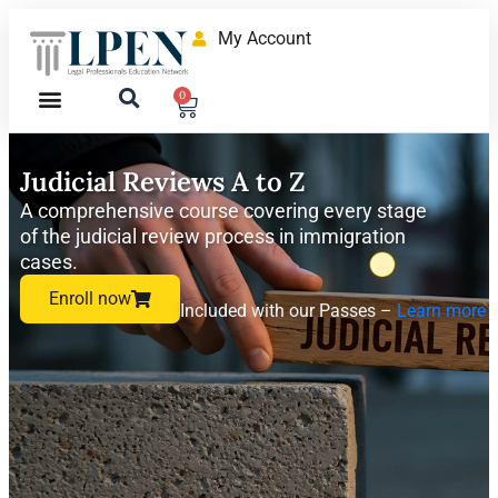
My Account
0
Judicial Reviews A to Z
A comprehensive course covering every stage
of the judicial review process in immigration
cases.
Enroll now
Included with our Passes –
Learn more