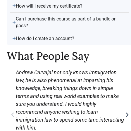
How will I receive my certificate?
Can I purchase this course as part of a bundle or
pass?
How do I create an account?
What People Say
Andrew Carvajal not only knows immigration
law, he is also phenomenal at imparting his
knowledge, breaking things down in simple
terms and using real world examples to make
sure you understand. I would highly
recommend anyone wishing to learn
immigration law to spend some time interacting
with him.