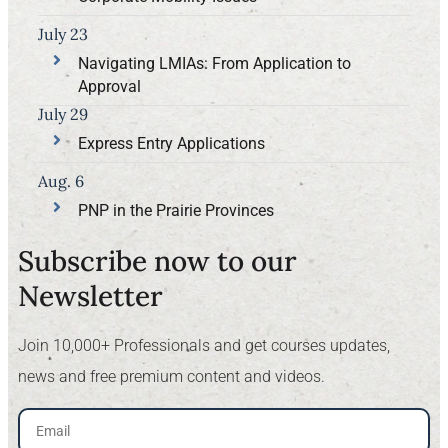
July 23
Navigating LMIAs: From Application to
Approval
July 29
Express Entry Applications
Aug. 6
PNP in the Prairie Provinces
Subscribe now to our
Newsletter​
Join 10,000+ Professionals and get courses updates,
news and free premium content and videos.