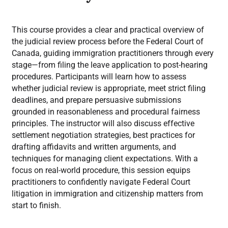
This course provides a clear and practical overview of
the judicial review process before the Federal Court of
Canada, guiding immigration practitioners through every
stage—from filing the leave application to post-hearing
procedures. Participants will learn how to assess
whether judicial review is appropriate, meet strict filing
deadlines, and prepare persuasive submissions
grounded in reasonableness and procedural fairness
principles. The instructor will also discuss effective
settlement negotiation strategies, best practices for
drafting affidavits and written arguments, and
techniques for managing client expectations. With a
focus on real-world procedure, this session equips
practitioners to confidently navigate Federal Court
litigation in immigration and citizenship matters from
start to finish.