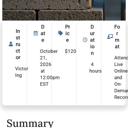
D
Pr
D
Fo
In
at
ic
ur
r
st
e
e
at
m
ru
io
at
ct
October
$120
n
or
21,
Atten
2026
4
Live
Victor
at
hours
Online
Ing
12:00pm
and
EST
On-
Dema
Recor
Summary