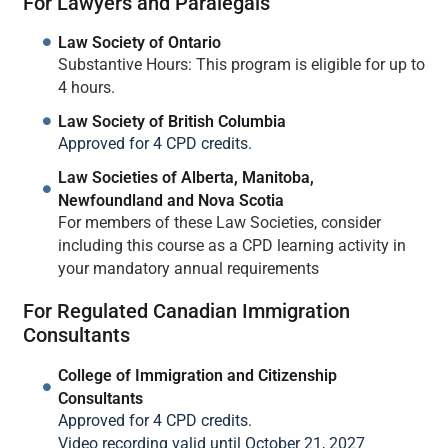
For Lawyers and Paralegals
Law Society of Ontario
Substantive Hours: This program is eligible for up to
4 hours.
Law Society of British Columbia
Approved for 4 CPD credits.
Law Societies of Alberta, Manitoba,
Newfoundland and Nova Scotia
For members of these Law Societies, consider
including this course as a CPD learning activity in
your mandatory annual requirements
For Regulated Canadian Immigration
Consultants
College of Immigration and Citizenship
Consultants
Approved for 4 CPD credits.
Video recording valid until October 21, 2027