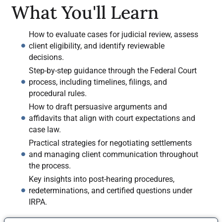
What You'll Learn
How to evaluate cases for judicial review, assess
client eligibility, and identify reviewable
decisions.
Step-by-step guidance through the Federal Court
process, including timelines, filings, and
procedural rules.
How to draft persuasive arguments and
affidavits that align with court expectations and
case law.
Practical strategies for negotiating settlements
and managing client communication throughout
the process.
Key insights into post-hearing procedures,
redeterminations, and certified questions under
IRPA.