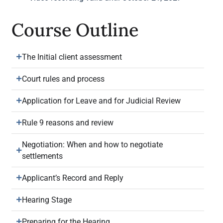
Course Outline
The Initial client assessment
Court rules and process
Application for Leave and for Judicial Review
Rule 9 reasons and review
Negotiation: When and how to negotiate
settlements
Applicant’s Record and Reply
Hearing Stage
Preparing for the Hearing