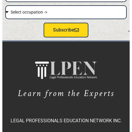
Subscribe
Learn from the Experts
LEGAL PROFESSIONALS EDUCATION NETWORK INC.