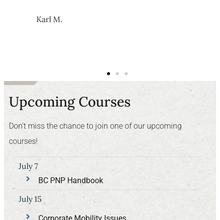
Karl M.
Upcoming Courses
Don’t miss the chance to join one of our upcoming
courses!
July 7
BC PNP Handbook
July 15
Corporate Mobility Issues