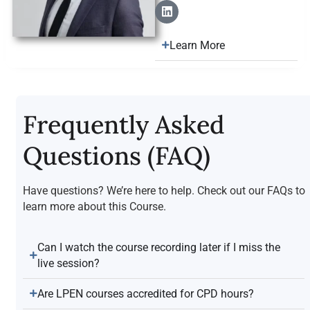
Learn More
Frequently Asked
Questions (FAQ)
Have questions? We’re here to help. Check out our FAQs to
learn more about this Course.
Can I watch the course recording later if I miss the
live session?
Are LPEN courses accredited for CPD hours?