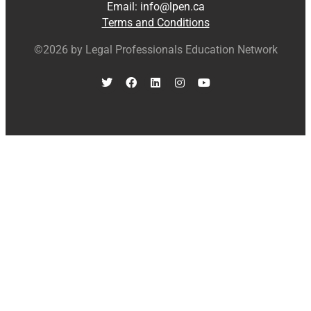
Email:
info@lpen.ca
Terms and Conditions
©2026 by Legal Professionals Education Network