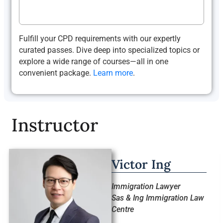
Fulfill your CPD requirements with our expertly
curated passes. Dive deep into specialized topics or
explore a wide range of courses—all in one
convenient package.
Learn more
.
Instructor
Victor Ing
Immigration Lawyer
Sas & Ing Immigration Law
Centre