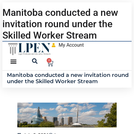
Manitoba conducted a new
invitation round under the
Skilled Worker Stream
My Account
0
Manitoba conducted a new invitation round
under the Skilled Worker Stream