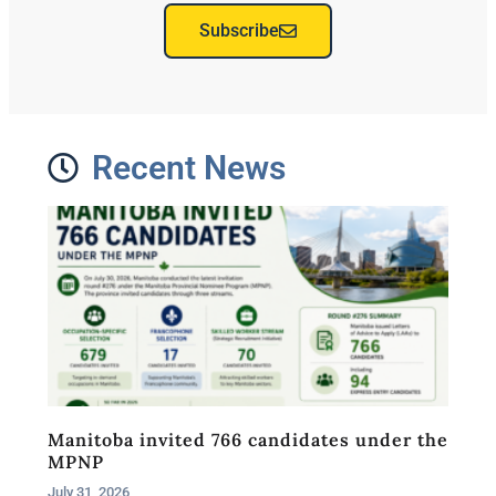
Subscribe
Recent News
Manitoba invited 766 candidates under the
MPNP
July 31, 2026