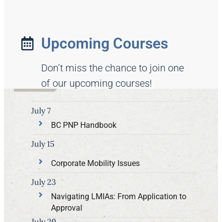
Upcoming Courses
Don’t miss the chance to join one
of our upcoming courses!
July 7
BC PNP Handbook
July 15
Corporate Mobility Issues
July 23
Navigating LMIAs: From Application to
Approval
July 29