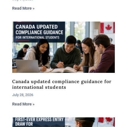
Read More »
Canada updated compliance guidance for
international students
July 28, 2026
Read More »