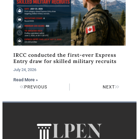
IRCC conducted the first-ever Express
Entry draw for skilled military recruits
July 24, 2026
Read More »
PREVIOUS
NEXT