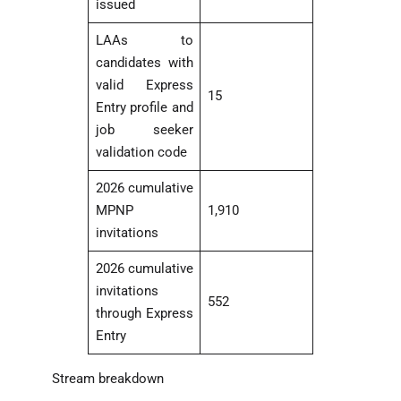
issued
LAAs to
candidates with
valid Express
15
Entry profile and
job seeker
validation code
2026 cumulative
MPNP
1,910
invitations
2026 cumulative
invitations
552
through Express
Entry
Stream breakdown