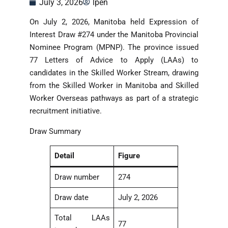
July 3, 2026
lpen
On July 2, 2026, Manitoba held Expression of
Interest Draw #274 under the Manitoba Provincial
Nominee Program (MPNP). The province issued
77 Letters of Advice to Apply (LAAs) to
candidates in the Skilled Worker Stream, drawing
from the Skilled Worker in Manitoba and Skilled
Worker Overseas pathways as part of a strategic
recruitment initiative.
Draw Summary
Detail
Figure
Draw number
274
Draw date
July 2, 2026
Total LAAs
77