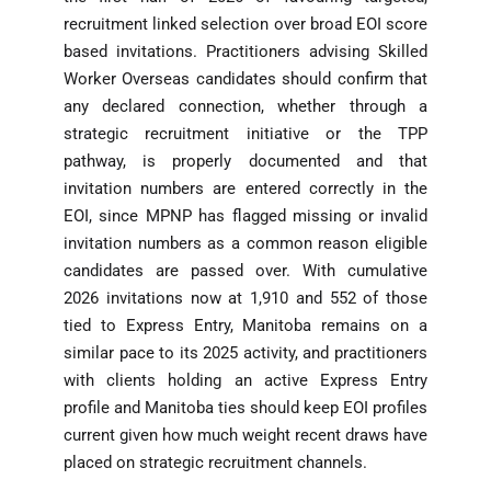
recruitment linked selection over broad EOI score
based invitations. Practitioners advising Skilled
Worker Overseas candidates should confirm that
any declared connection, whether through a
strategic recruitment initiative or the TPP
pathway, is properly documented and that
invitation numbers are entered correctly in the
EOI, since MPNP has flagged missing or invalid
invitation numbers as a common reason eligible
candidates are passed over. With cumulative
2026 invitations now at 1,910 and 552 of those
tied to Express Entry, Manitoba remains on a
similar pace to its 2025 activity, and practitioners
with clients holding an active Express Entry
profile and Manitoba ties should keep EOI profiles
current given how much weight recent draws have
placed on strategic recruitment channels.