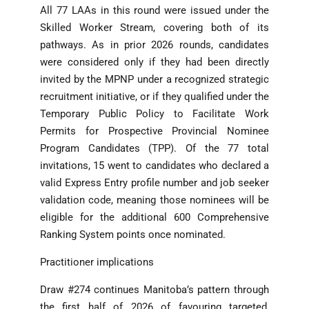
All 77 LAAs in this round were issued under the
Skilled Worker Stream, covering both of its
pathways. As in prior 2026 rounds, candidates
were considered only if they had been directly
invited by the MPNP under a recognized strategic
recruitment initiative, or if they qualified under the
Temporary Public Policy to Facilitate Work
Permits for Prospective Provincial Nominee
Program Candidates (TPP). Of the 77 total
invitations, 15 went to candidates who declared a
valid Express Entry profile number and job seeker
validation code, meaning those nominees will be
eligible for the additional 600 Comprehensive
Ranking System points once nominated.
Practitioner implications
Draw #274 continues Manitoba’s pattern through
the first half of 2026 of favouring targeted,