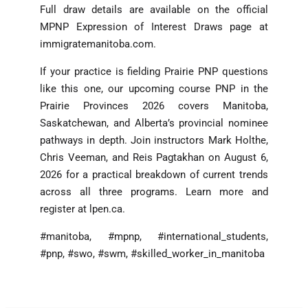
Full draw details are available on the official
MPNP Expression of Interest Draws page at
immigratemanitoba.com.
If your practice is fielding Prairie PNP questions
like this one, our upcoming course PNP in the
Prairie Provinces 2026 covers Manitoba,
Saskatchewan, and Alberta’s provincial nominee
pathways in depth. Join instructors Mark Holthe,
Chris Veeman, and Reis Pagtakhan on August 6,
2026 for a practical breakdown of current trends
across all three programs. Learn more and
register at lpen.ca.
#manitoba, #mpnp, #international_students,
#pnp, #swo, #swm, #skilled_worker_in_manitoba