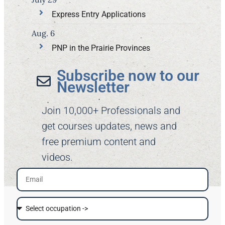
Express Entry Applications
Aug. 6
PNP in the Prairie Provinces
Subscribe now to our
Newsletter​
Join 10,000+ Professionals and
get courses updates, news and
free premium content and
videos.