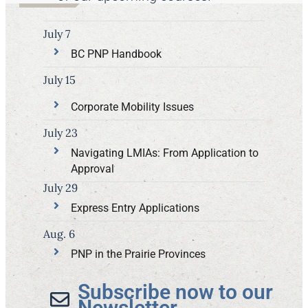
July 7
BC PNP Handbook
July 15
Corporate Mobility Issues
July 23
Navigating LMIAs: From Application to
Approval
July 29
Express Entry Applications
Aug. 6
PNP in the Prairie Provinces
Subscribe now to our
Newsletter​