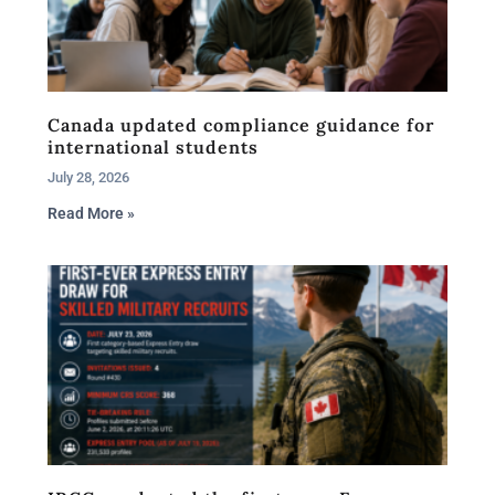
Canada updated compliance guidance for
international students
July 28, 2026
Read More »