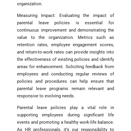
organization.
Measuring Impact: Evaluating the impact of
parental leave policies is essential for
continuous improvement and demonstrating the
value to the organization. Metrics such as
retention rates, employee engagement scores,
and return-to-work rates can provide insights into
the effectiveness of existing policies and identify
areas for enhancement. Soliciting feedback from
employees and conducting regular reviews of
policies and procedures can help ensure that
parental leave programs remain relevant and
responsive to evolving needs.
Parental leave policies play a vital role in
supporting employees during significant life
events and promoting a healthy work-life balance.
As HR professionals, it’s our responsibility to