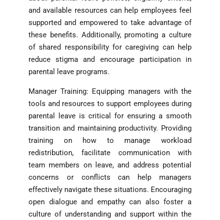
and available resources can help employees feel
supported and empowered to take advantage of
these benefits. Additionally, promoting a culture
of shared responsibility for caregiving can help
reduce stigma and encourage participation in
parental leave programs.
Manager Training: Equipping managers with the
tools and resources to support employees during
parental leave is critical for ensuring a smooth
transition and maintaining productivity. Providing
training on how to manage workload
redistribution, facilitate communication with
team members on leave, and address potential
concerns or conflicts can help managers
effectively navigate these situations. Encouraging
open dialogue and empathy can also foster a
culture of understanding and support within the