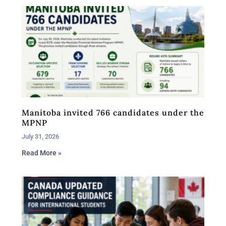
Manitoba invited 766 candidates under the
MPNP
July 31, 2026
Read More »