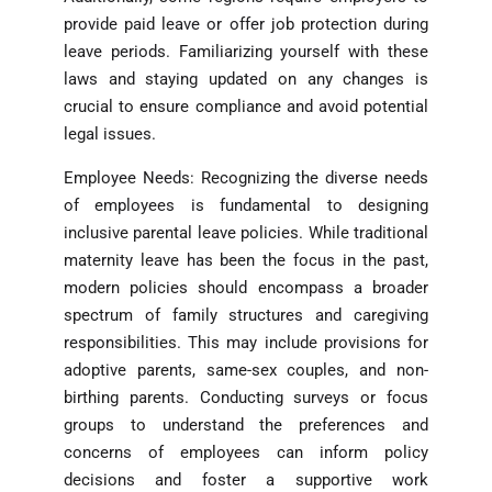
provide paid leave or offer job protection during
leave periods. Familiarizing yourself with these
laws and staying updated on any changes is
crucial to ensure compliance and avoid potential
legal issues.
Employee Needs: Recognizing the diverse needs
of employees is fundamental to designing
inclusive parental leave policies. While traditional
maternity leave has been the focus in the past,
modern policies should encompass a broader
spectrum of family structures and caregiving
responsibilities. This may include provisions for
adoptive parents, same-sex couples, and non-
birthing parents. Conducting surveys or focus
groups to understand the preferences and
concerns of employees can inform policy
decisions and foster a supportive work