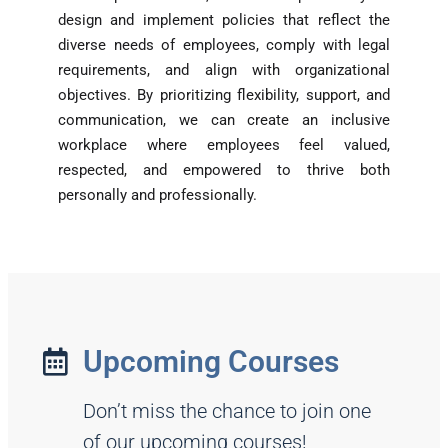
design and implement policies that reflect the
diverse needs of employees, comply with legal
requirements, and align with organizational
objectives. By prioritizing flexibility, support, and
communication, we can create an inclusive
workplace where employees feel valued,
respected, and empowered to thrive both
personally and professionally.
Upcoming Courses
Don’t miss the chance to join one
of our upcoming courses!