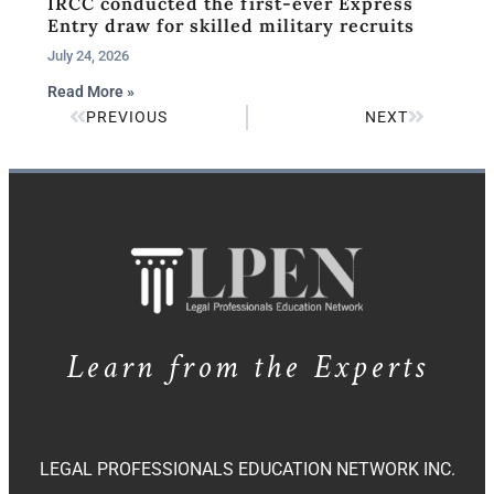
IRCC conducted the first-ever Express
Entry draw for skilled military recruits
July 24, 2026
Read More »
PREVIOUS
NEXT
Learn from the Experts
LEGAL PROFESSIONALS EDUCATION NETWORK INC.