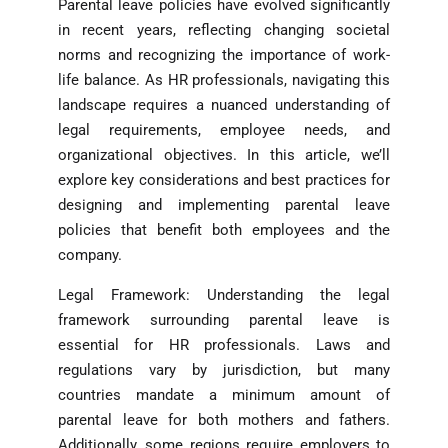
Parental leave policies have evolved significantly
in recent years, reflecting changing societal
norms and recognizing the importance of work-
life balance. As HR professionals, navigating this
landscape requires a nuanced understanding of
legal requirements, employee needs, and
organizational objectives. In this article, we’ll
explore key considerations and best practices for
designing and implementing parental leave
policies that benefit both employees and the
company.
Legal Framework: Understanding the legal
framework surrounding parental leave is
essential for HR professionals. Laws and
regulations vary by jurisdiction, but many
countries mandate a minimum amount of
parental leave for both mothers and fathers.
Additionally, some regions require employers to