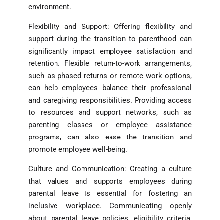
environment.
Flexibility and Support: Offering flexibility and
support during the transition to parenthood can
significantly impact employee satisfaction and
retention. Flexible return-to-work arrangements,
such as phased returns or remote work options,
can help employees balance their professional
and caregiving responsibilities. Providing access
to resources and support networks, such as
parenting classes or employee assistance
programs, can also ease the transition and
promote employee well-being.
Culture and Communication: Creating a culture
that values and supports employees during
parental leave is essential for fostering an
inclusive workplace. Communicating openly
about parental leave policies, eligibility criteria,