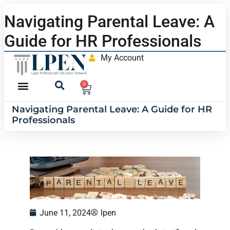
Navigating Parental Leave: A
Guide for HR Professionals
My Account
0
Navigating Parental Leave: A Guide for HR
Professionals
June 11, 2024
lpen