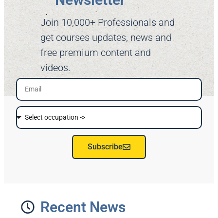
Join 10,000+ Professionals and
get courses updates, news and
free premium content and
videos.
Subscribe
Recent News