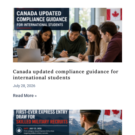
Canada updated compliance guidance for
international students
July 28, 2026
Read More »