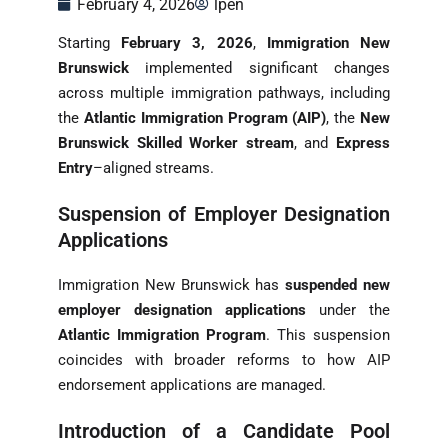
February 4, 2026
lpen
Starting
February 3, 2026
,
Immigration New
Brunswick
implemented significant changes
across multiple immigration pathways, including
the
Atlantic Immigration Program (AIP)
, the
New
Brunswick Skilled Worker stream
, and
Express
Entry
–aligned streams.
Suspension of Employer Designation
Applications
Immigration New Brunswick has
suspended new
employer designation applications
under the
Atlantic Immigration Program
. This suspension
coincides with broader reforms to how AIP
endorsement applications are managed.
Introduction of a Candidate Pool