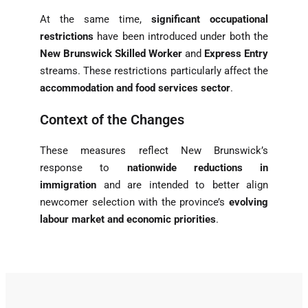
At the same time,
significant occupational
restrictions
have been introduced under both the
New Brunswick Skilled Worker
and
Express Entry
streams. These restrictions particularly affect the
accommodation and food services sector
.
Context of the Changes
These measures reflect New Brunswick’s
response to
nationwide reductions in
immigration
and are intended to better align
newcomer selection with the province’s
evolving
labour market and economic priorities
.