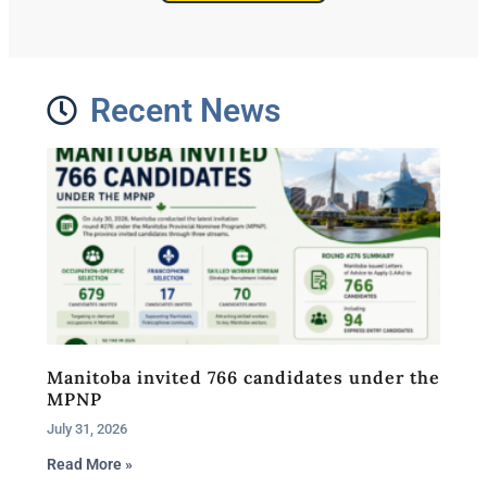
Recent News
Manitoba invited 766 candidates under the
MPNP
July 31, 2026
Read More »