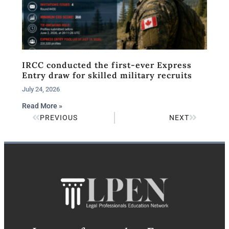
IRCC conducted the first-ever Express
Entry draw for skilled military recruits
July 24, 2026
Read More »
PREVIOUS
NEXT