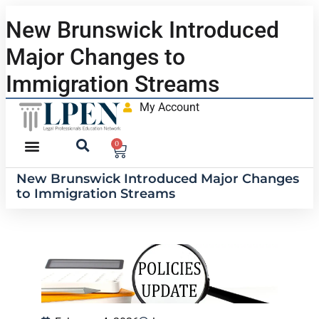
New Brunswick Introduced
Major Changes to
Immigration Streams
My Account
0
New Brunswick Introduced Major Changes
to Immigration Streams