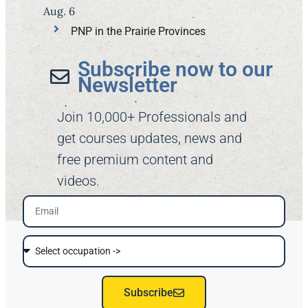
Aug. 6
PNP in the Prairie Provinces
Subscribe now to our
Newsletter​
Join 10,000+ Professionals and
get courses updates, news and
free premium content and
videos.
Subscribe