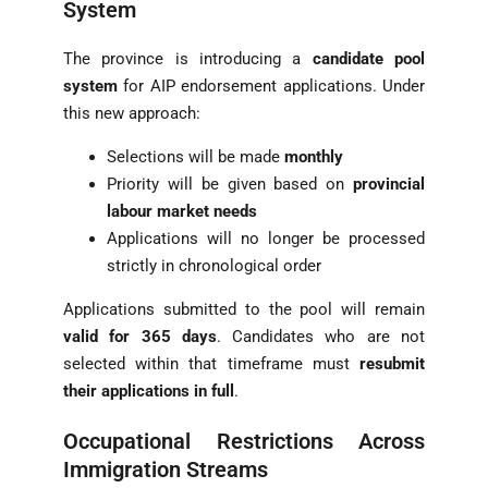
System
The province is introducing a
candidate pool
system
for AIP endorsement applications. Under
this new approach:
Selections will be made
monthly
Priority will be given based on
provincial
labour market needs
Applications will no longer be processed
strictly in chronological order
Applications submitted to the pool will remain
valid for 365 days
. Candidates who are not
selected within that timeframe must
resubmit
their applications in full
.
Occupational Restrictions Across
Immigration Streams