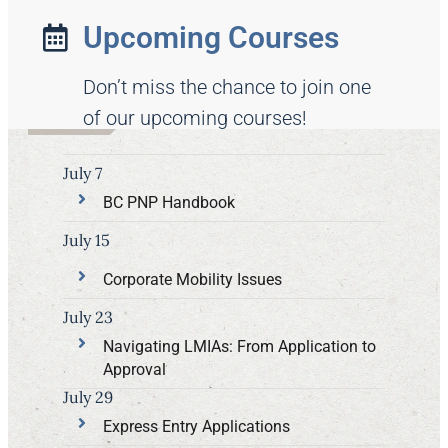
Upcoming Courses
Don’t miss the chance to join one
of our upcoming courses!
July 7
BC PNP Handbook
July 15
Corporate Mobility Issues
July 23
Navigating LMIAs: From Application to
Approval
July 29
Express Entry Applications