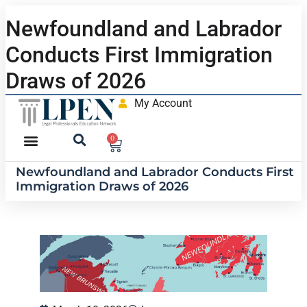
Newfoundland and Labrador
Conducts First Immigration
Draws of 2026
My Account
0
Newfoundland and Labrador Conducts First
Immigration Draws of 2026