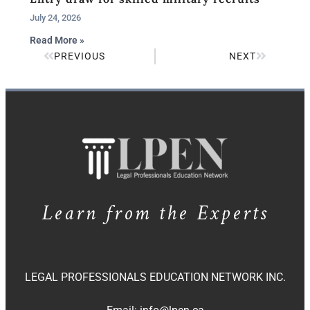
July 24, 2026
Read More »
PREVIOUS
NEXT
Learn from the Experts
LEGAL PROFESSIONALS EDUCATION NETWORK INC.