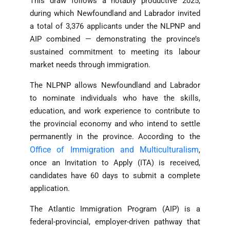
This draw follows a notably productive 2025,
during which Newfoundland and Labrador invited
a total of 3,376 applicants under the NLPNP and
AIP combined — demonstrating the province’s
sustained commitment to meeting its labour
market needs through immigration.
The NLPNP allows Newfoundland and Labrador
to nominate individuals who have the skills,
education, and work experience to contribute to
the provincial economy and who intend to settle
permanently in the province. According to the
Office of Immigration and Multiculturalism
,
once an Invitation to Apply (ITA) is received,
candidates have 60 days to submit a complete
application.
The Atlantic Immigration Program (AIP) is a
federal-provincial, employer-driven pathway that