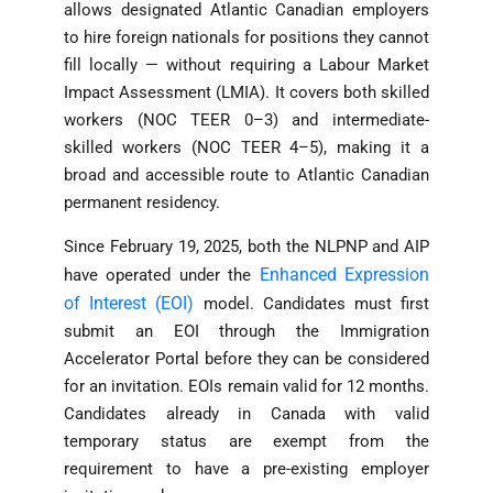
allows designated Atlantic Canadian employers
to hire foreign nationals for positions they cannot
fill locally — without requiring a Labour Market
Impact Assessment (LMIA). It covers both skilled
workers (NOC TEER 0–3) and intermediate-
skilled workers (NOC TEER 4–5), making it a
broad and accessible route to Atlantic Canadian
permanent residency.
Since February 19, 2025, both the NLPNP and AIP
Enhanced Expression
have operated under the
of Interest (EOI)
model. Candidates must first
submit an EOI through the Immigration
Accelerator Portal before they can be considered
for an invitation. EOIs remain valid for 12 months.
Candidates already in Canada with valid
temporary status are exempt from the
requirement to have a pre-existing employer