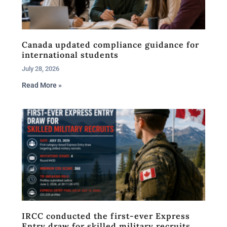
Canada updated compliance guidance for
international students
July 28, 2026
Read More »
IRCC conducted the first-ever Express
Entry draw for skilled military recruits