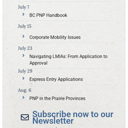
July 7
BC PNP Handbook
July 15
Corporate Mobility Issues
July 23
Navigating LMIAs: From Application to
Approval
July 29
Express Entry Applications
Aug. 6
PNP in the Prairie Provinces
Subscribe now to our
Newsletter​