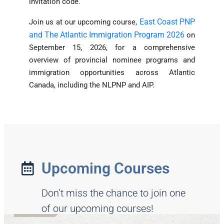
invitation code.
East Coast PNP
Join us at our upcoming course,
and The Atlantic Immigration Program 2026
on
September 15, 2026, for a comprehensive
overview of provincial nominee programs and
immigration opportunities across Atlantic
Canada, including the NLPNP and AIP.
Upcoming Courses
Don’t miss the chance to join one
of our upcoming courses!