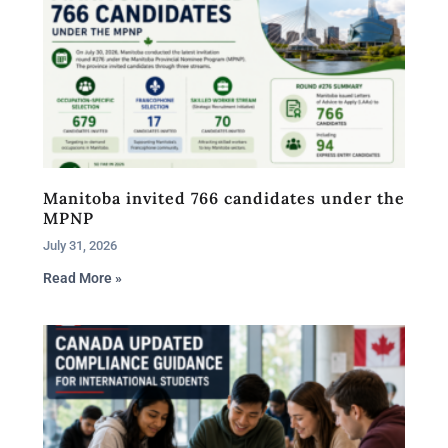
Manitoba invited 766 candidates under the
MPNP
July 31, 2026
Read More »