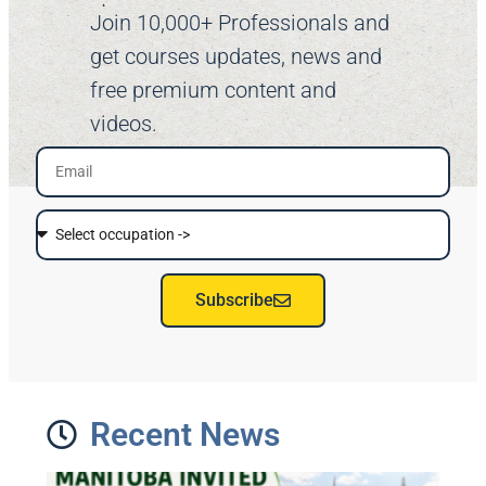
Join 10,000+ Professionals and
get courses updates, news and
free premium content and
videos.
Subscribe
Recent News