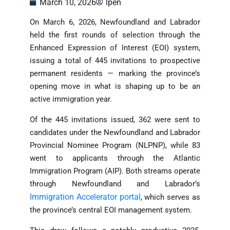
March 10, 2026
lpen
On March 6, 2026, Newfoundland and Labrador
held the first rounds of selection through the
Enhanced Expression of Interest (EOI) system,
issuing a total of 445 invitations to prospective
permanent residents — marking the province’s
opening move in what is shaping up to be an
active immigration year.
Of the 445 invitations issued, 362 were sent to
candidates under the Newfoundland and Labrador
Provincial Nominee Program (NLPNP), while 83
went to applicants through the Atlantic
Immigration Program (AIP). Both streams operate
through Newfoundland and Labrador’s
Immigration Accelerator portal
, which serves as
the province’s central EOI management system.