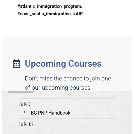
#atlantic_immigration_program,
#nova_scotia_immigration, #AIP
Upcoming Courses
Don’t miss the chance to join one
of our upcoming courses!
July 7
BC PNP Handbook
July 15