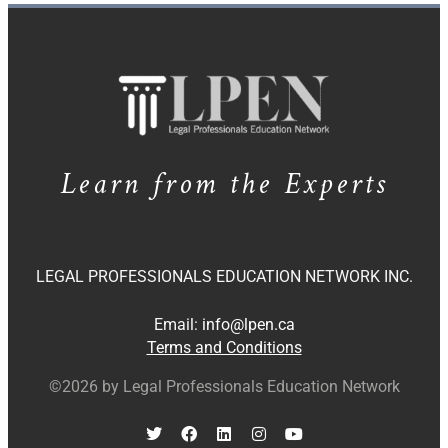
Learn from the Experts
LEGAL PROFESSIONALS EDUCATION NETWORK INC.
Email:
info@lpen.ca
Terms and Conditions
©2026 by Legal Professionals Education Network