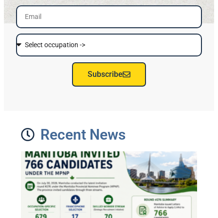
Subscribe
Recent News