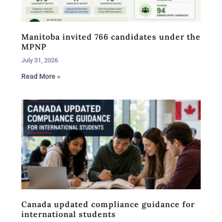
Manitoba invited 766 candidates under the
MPNP
July 31, 2026
Read More »
Canada updated compliance guidance for
international students