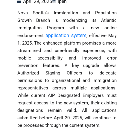
April 29, 2025
lpen
Nova Scotia’s Immigration and Population
Growth Branch is modernizing its Atlantic
Immigration Program with a new online
application system
endorsement
, effective May
1, 2025. The enhanced platform promises a more
streamlined and user-friendly experience, with
mobile accessibility and improved error
prevention features. A key upgrade allows
Authorized Signing Officers to delegate
permissions to organizational and immigration
representatives across multiple applications.
While current AIP Designated Employers must
request access to the new system, their existing
designations remain valid. All applications
submitted before April 30, 2025, will continue to
be processed through the current system.