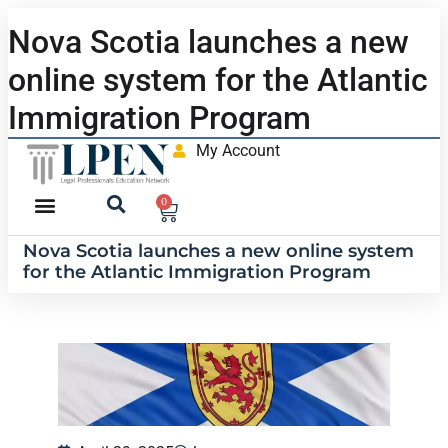
Nova Scotia launches a new
online system for the Atlantic
Immigration Program
My Account
0
Nova Scotia launches a new online system
for the Atlantic Immigration Program