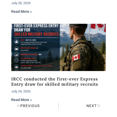
July 28, 2026
Read More »
IRCC conducted the first-ever Express
Entry draw for skilled military recruits
July 24, 2026
Read More »
PREVIOUS
NEXT