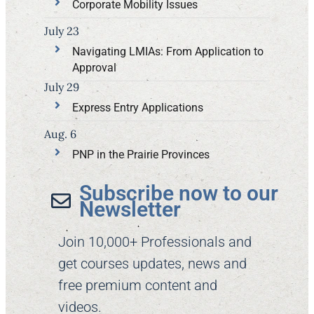
Corporate Mobility Issues
July 23
Navigating LMIAs: From Application to
Approval
July 29
Express Entry Applications
Aug. 6
PNP in the Prairie Provinces
Subscribe now to our
Newsletter​
Join 10,000+ Professionals and
get courses updates, news and
free premium content and
videos.