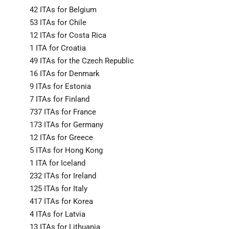
42 ITAs for Belgium
53 ITAs for Chile
12 ITAs for Costa Rica
1 ITA for Croatia
49 ITAs for the Czech Republic
16 ITAs for Denmark
9 ITAs for Estonia
7 ITAs for Finland
737 ITAs for France
173 ITAs for Germany
12 ITAs for Greece
5 ITAs for Hong Kong
1 ITA for Iceland
232 ITAs for Ireland
125 ITAs for Italy
417 ITAs for Korea
4 ITAs for Latvia
13 ITAs for Lithuania