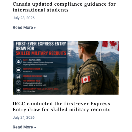
Canada updated compliance guidance for
international students
July 28, 2026
Read More »
IRCC conducted the first-ever Express
Entry draw for skilled military recruits
July 24, 2026
Read More »