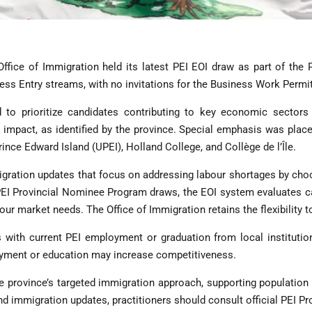
ffice of Immigration held its latest PEI EOI draw as part of the 
ess Entry streams, with no invitations for the Business Work Permi
o prioritize candidates contributing to key economic sectors in
 impact, as identified by the province. Special emphasis was plac
rince Edward Island (UPEI), Holland College, and Collège de l’Île.
igration updates that focus on addressing labour shortages by cho
 PEI Provincial Nominee Program draws, the EOI system evaluates c
our market needs. The Office of Immigration retains the flexibility to
s with current PEI employment or graduation from local institutio
loyment or education may increase competitiveness.
 province’s targeted immigration approach, supporting population
nd immigration updates, practitioners should consult official PEI 