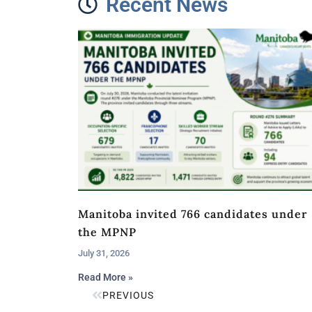
Recent News
Manitoba invited 766 candidates under
the MPNP
July 31, 2026
Read More »
PREVIOUS