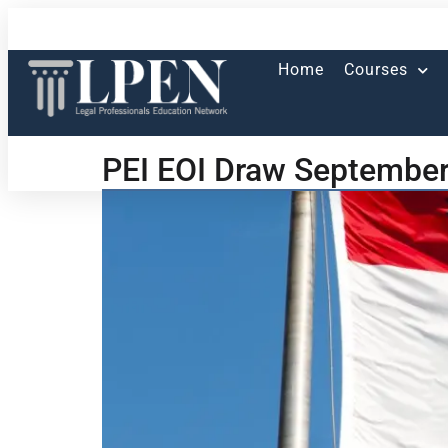
Home
Courses
PEI EOI Draw September