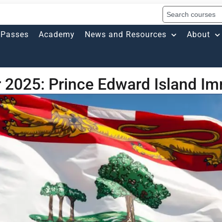
Passes
Academy
News and Resources
About
 2025: Prince Edward Island Im