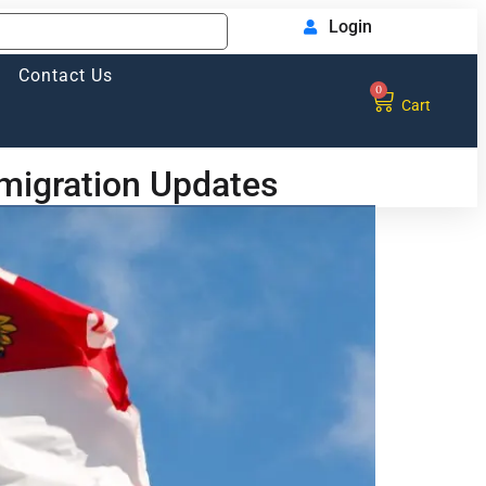
Login
Contact Us
0
Cart
migration Updates