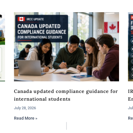
Canada updated compliance guidance for
I
international students
En
July 28, 2026
Jul
Read More »
Re