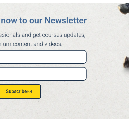
now to our Newsletter​
ssionals and get courses updates,
ium content and videos.
Subscribe