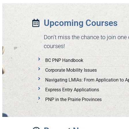
Upcoming Courses
Don’t miss the chance to join one
courses!
BC PNP Handbook
Corporate Mobility Issues
Navigating LMIAs: From Application to A
Express Entry Applications
PNP in the Prairie Provinces