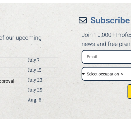
Subscribe 
Join 10,000+ Profe
 of our upcoming
news and free prem
July 7
July 15
July 23
pproval
July 29
Aug. 6