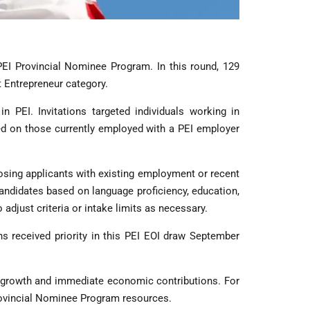
PEI Provincial Nominee Program. In this round, 129
t Entrepreneur category.
 PEI. Invitations targeted individuals working in
ed on those currently employed with a PEI employer
osing applicants with existing employment or recent
andidates based on language proficiency, education,
 adjust criteria or intake limits as necessary.
ns received priority in this PEI EOI draw September
 growth and immediate economic contributions. For
Provincial Nominee Program resources.