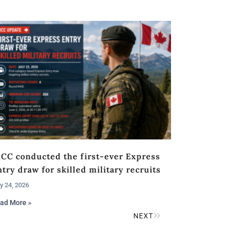
RCC conducted the first-ever Express
try draw for skilled military recruits
y 24, 2026
ad More »
NEXT