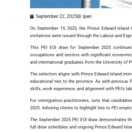
September 22, 2025
lpen
On September 19, 2025, the Prince Edward Island O
invitations were issued through the Labour and Expr
This PEI EOI draw for September 2025 continued t
occupations and sectors with significant economic
and international graduates from the University of P
The selection aligns with Prince Edward Island imm
educational ties to the province. As with previous
skills, work experience, and alignment with PEI’s lab
For immigration practitioners, note that candidate
2025. Advising clients to highlight ties to PEI emp
The September 2025 PEI EOI draw demonstrates the
full draw schedules and ongoing Prince Edward Isla