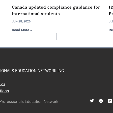
Canada updated compliance guidance for
I
international students
En
July 28, 2026
Jul
Read More »
Re
IONALS EDUCATION NETWORK INC.
.ca
tions
Professionals Education Network