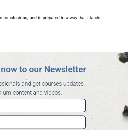
s conclusions, and is prepared in a way that stands
now to our Newsletter​
ssionals and get courses updates,
ium content and videos.