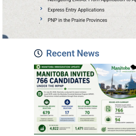
Express Entry Applications
PNP in the Prairie Provinces
Recent News