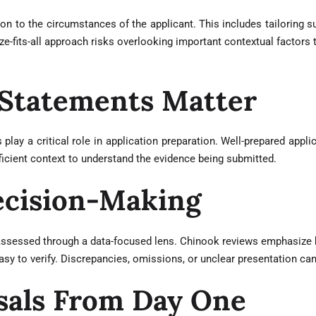
on to the circumstances of the applicant. This includes tailoring s
-fits-all approach risks overlooking important contextual factors t
 Statements Matter
 play a critical role in application preparation. Well-prepared app
ficient context to understand the evidence being submitted.
Decision-Making
assessed through a data-focused lens. Chinook reviews emphasize ke
 easy to verify. Discrepancies, omissions, or unclear presentation c
sals From Day One