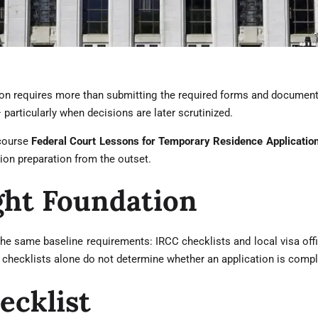
on requires more than submitting the required forms and documents
— particularly when decisions are later scrutinized.
 course
Federal Court Lessons for Temporary Residence Applicatio
ion preparation from the outset.
ght Foundation
he same baseline requirements: IRCC checklists and local visa offic
 checklists alone do not determine whether an application is compl
ecklist