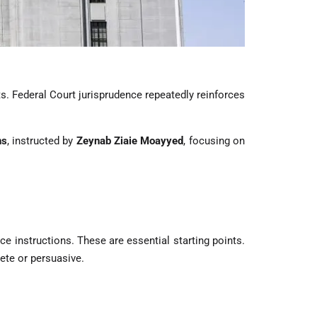
. Federal Court jurisprudence repeatedly reinforces
ns
, instructed by
Zeynab Ziaie Moayyed
, focusing on
e instructions. These are essential starting points.
ete or persuasive.