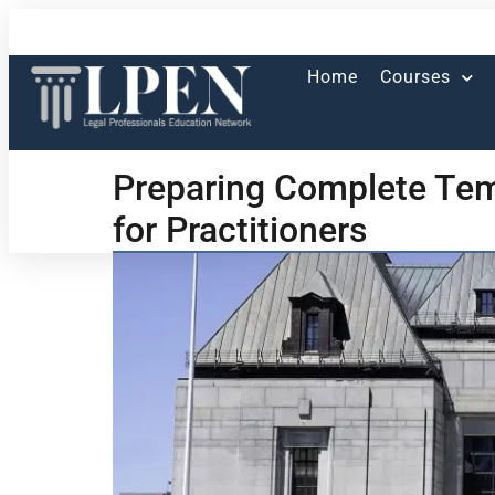
Home
Courses
Preparing Complete Tem
for Practitioners