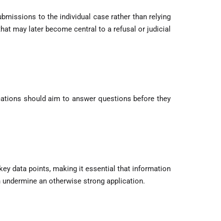
ubmissions to the individual case rather than relying
hat may later become central to a refusal or judicial
lications should aim to answer questions before they
y data points, making it essential that information
an undermine an otherwise strong application.