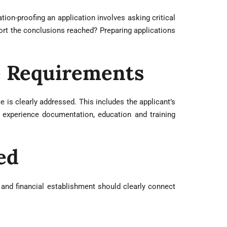
tion-proofing an application involves asking critical
port the conclusions reached? Preparing applications
e Requirements
 is clearly addressed. This includes the applicant’s
 experience documentation, education and training
ed
 and financial establishment should clearly connect