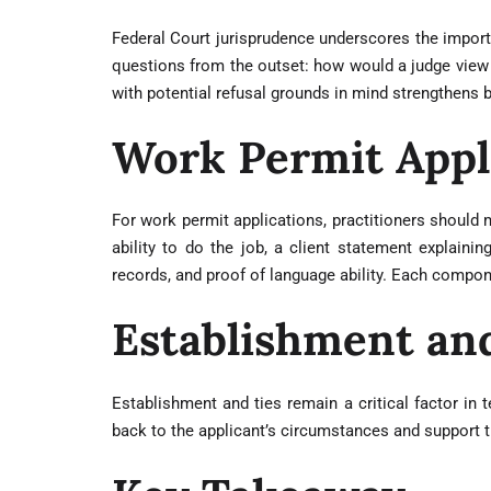
Federal Court jurisprudence underscores the importan
questions from the outset: how would a judge view t
with potential refusal grounds in mind strengthens b
Work Permit Appl
For work permit applications, practitioners should 
ability to do the job, a client statement explai
records, and proof of language ability. Each compone
Establishment an
Establishment and ties remain a critical factor in
back to the applicant’s circumstances and support 