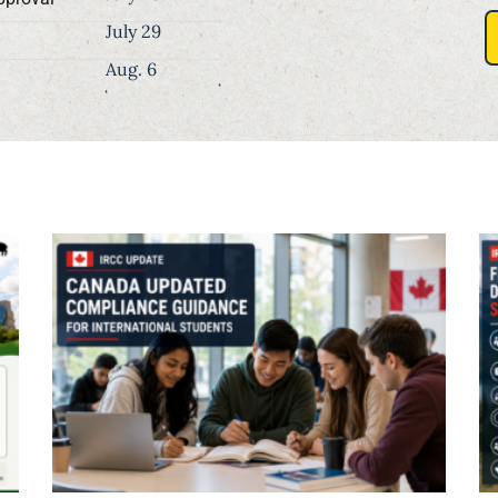
July 29
Aug. 6