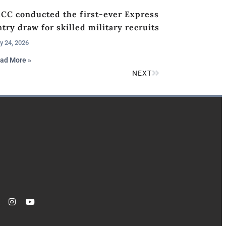
RCC conducted the first-ever Express
try draw for skilled military recruits
y 24, 2026
ad More »
NEXT