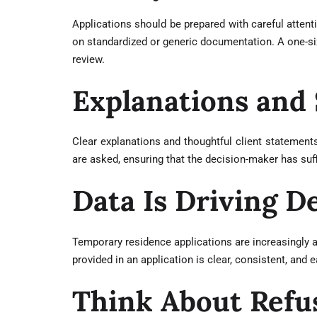
Applications should be prepared with careful attenti
on standardized or generic documentation. A one-size
review.
Explanations and
Clear explanations and thoughtful client statements
are asked, ensuring that the decision-maker has suf
Data Is Driving 
Temporary residence applications are increasingly 
provided in an application is clear, consistent, and
Think About Refu