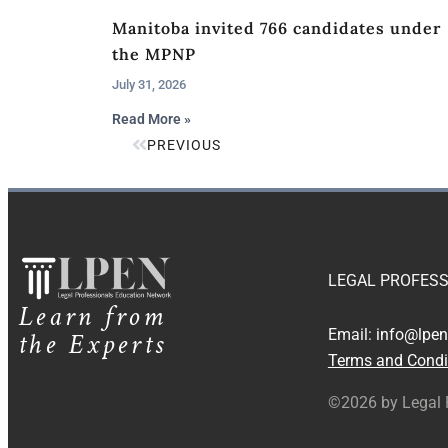
Manitoba invited 766 candidates under
the MPNP
July 31, 2026
Read More »
PREVIOUS
LEGAL PROFESS
Learn from
the Experts
Email:
info@lpen
Terms and Condi
©2026 by Legal 