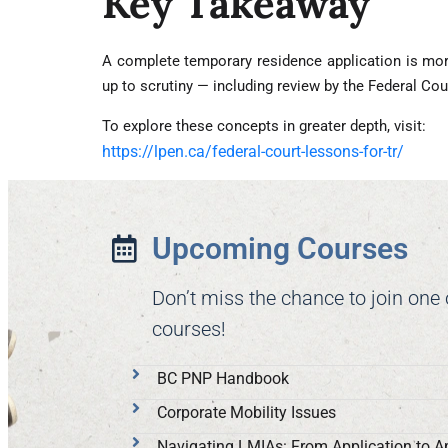
Key Takeaway
A complete temporary residence application is more
up to scrutiny — including review by the Federal Cou
To explore these concepts in greater depth, visit:
https://lpen.ca/federal-court-lessons-for-tr/
Upcoming Courses
Don’t miss the chance to join one
courses!
BC PNP Handbook
Corporate Mobility Issues
Navigating LMIAs: From Application to A