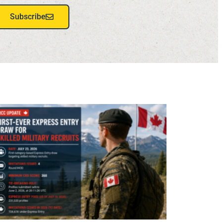
Subscribe