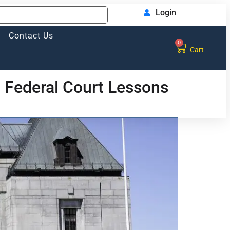
Login
Contact Us
0
Cart
 Federal Court Lessons