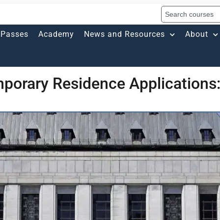
Passes
Academy
News and Resources
About
porary Residence Applications: