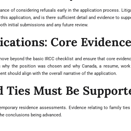
ce of considering refusals early in the application process. Litiga
his application, and is there sufficient detail and evidence to sup
oth initial submissions and any future review.
ications: Core Evidenc
move beyond the basic IRCC checklist and ensure that core evidence
ning why the position was chosen and why Canada, a resume, work
nt should align with the overall narrative of the application.
d Ties Must Be Support
 temporary residence assessments. Evidence relating to family ties
the conclusions being advanced.