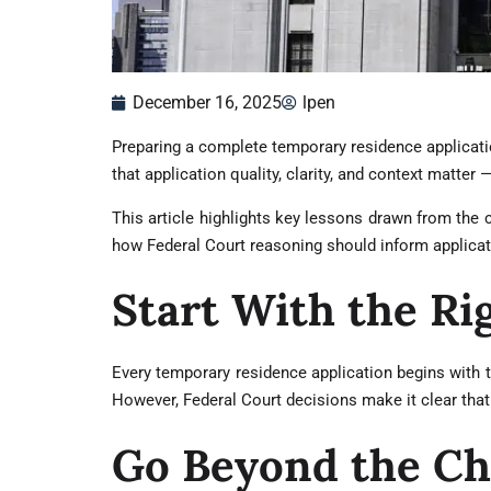
December 16, 2025
lpen
Preparing a complete temporary residence applicati
that application quality, clarity, and context matter 
This article highlights key lessons drawn from the
how Federal Court reasoning should inform applicat
Start With the Ri
Every temporary residence application begins with t
However, Federal Court decisions make it clear that
Go Beyond the Ch