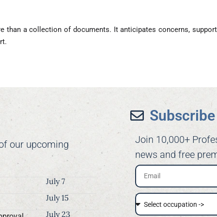
 than a collection of documents. It anticipates concerns, support
rt.
Subscribe 
Join 10,000+ Profe
 of our upcoming
news and free prem
July 7
July 15
July 23
pproval