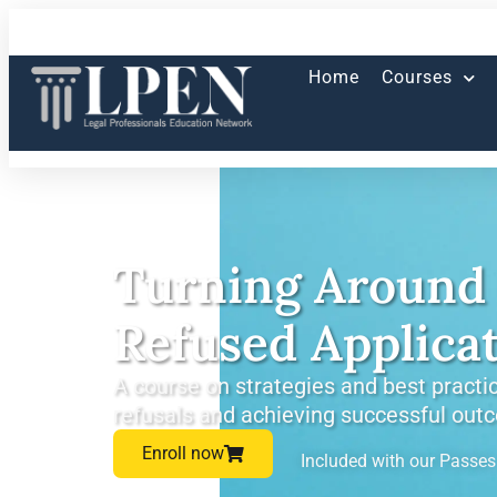
Home
Courses
Turning Around 
Refused Applica
A course on strategies and best practic
refusals and achieving successful out
Enroll now
Included with our Passe