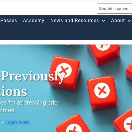
Passes
Academy
News and Resources
About
Previously
tions
es for addressing prior
comes.
s –
Learn more