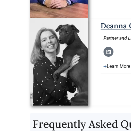
Deanna 
Partner and 
Learn More
Frequently Asked Q