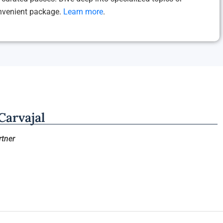
onvenient package.
Learn more
.
arvajal
tner