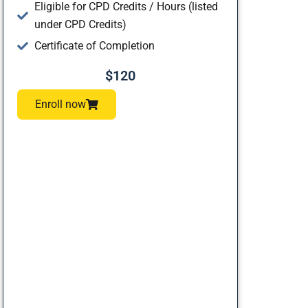
Eligible for CPD Credits / Hours (listed
under CPD Credits)
Certificate of Completion
$120
Enroll now