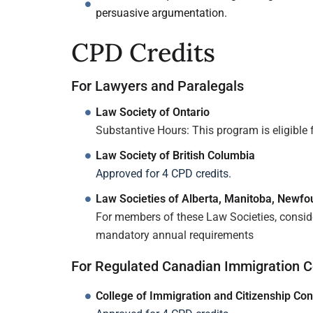
persuasive argumentation.
CPD Credits
For Lawyers and Paralegals
Law Society of Ontario
Substantive Hours: This program is eligible f
Law Society of British Columbia
Approved for 4 CPD credits.
Law Societies of Alberta, Manitoba, Newf
For members of these Law Societies, consider
mandatory annual requirements
For Regulated Canadian Immigration C
College of Immigration and Citizenship Con