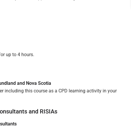
or up to 4 hours.
oundland and Nova Scotia
 including this course as a CPD learning activity in your
onsultants and RISIAs
sultants