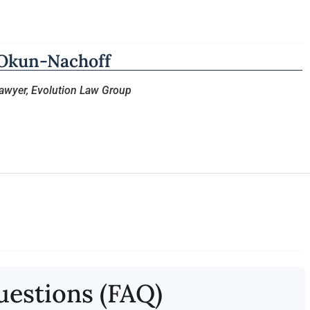
Okun-Nachoff
Lawyer, Evolution Law Group
uestions (FAQ)