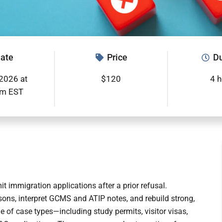
ate
Price
Du
2026 at
$120
4 
pm EST
t immigration applications after a prior refusal.
asons, interpret GCMS and ATIP notes, and rebuild strong,
of case types—including study permits, visitor visas,