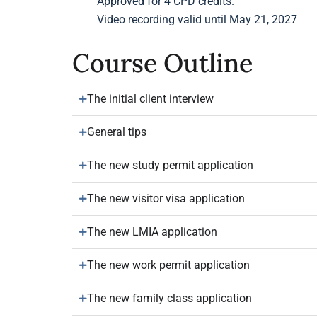
Approved for 4 CPD credits.
Video recording valid until May 21, 2027
Course Outline
The initial client interview
General tips
The new study permit application
The new visitor visa application
The new LMIA application
The new work permit application
The new family class application