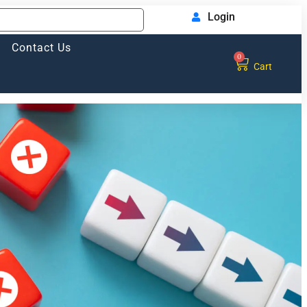
Login
Contact Us
0
Cart