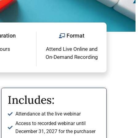
ration
Format
hours
Attend Live Online and
On-Demand Recording
Includes:
Attendance at the live webinar
Access to recorded webinar until
December 31, 2027 for the purchaser