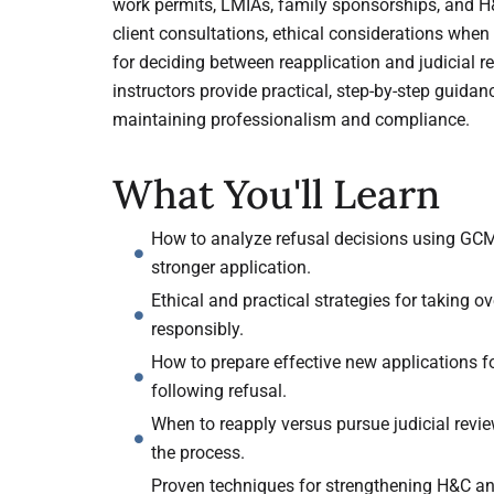
work permits, LMIAs, family sponsorships, and H&
client consultations, ethical considerations when 
for deciding between reapplication and judicial r
instructors provide practical, step-by-step guidan
maintaining professionalism and compliance.
What You'll Learn
How to analyze refusal decisions using GCM
stronger application.
Ethical and practical strategies for taking 
responsibly.
How to prepare effective new applications fo
following refusal.
When to reapply versus pursue judicial revie
the process.
Proven techniques for strengthening H&C an