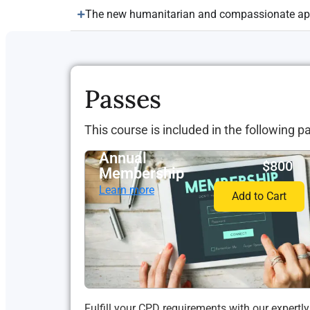
The new humanitarian and compassionate app
Passes
This course is included in the following p
Annual
$800
Membership
Learn more
Add to Cart
Fulfill your CPD requirements with our expertly