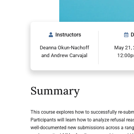
Instructors
D
Deanna Okun-Nachoff
May 21, 
and Andrew Carvajal
12:00
Summary
This course explores how to successfully re-submi
Participants will learn how to analyze refusal re
well-documented new submissions across a range 