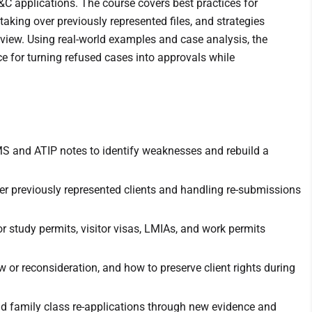
C applications. The course covers best practices for
taking over previously represented files, and strategies
eview. Using real-world examples and case analysis, the
ce for turning refused cases into approvals while
S and ATIP notes to identify weaknesses and rebuild a
over previously represented clients and handling re-submissions
r study permits, visitor visas, LMIAs, and work permits
w or reconsideration, and how to preserve client rights during
d family class re-applications through new evidence and