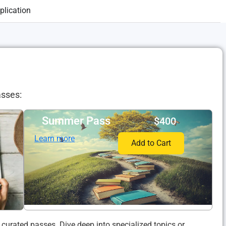
lication
asses:
Summer Pass​
$400
Learn more
Add to Cart
 curated passes. Dive deep into specialized topics or