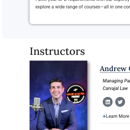
explore a wide range of courses—all in one c
Instructors
Andrew C
Managing Par
Carvajal Law
Learn More