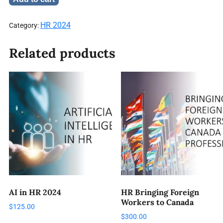
HR 2024
Category:
Related products
AI in HR 2024
HR Bringing Foreign
Workers to Canada
$
125.00
$
300.00