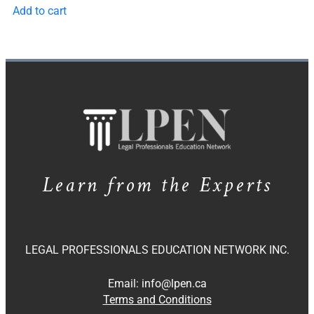
Add to cart
Learn from the Experts
LEGAL PROFESSIONALS EDUCATION NETWORK INC.
Email:
info@lpen.ca
Terms and Conditions