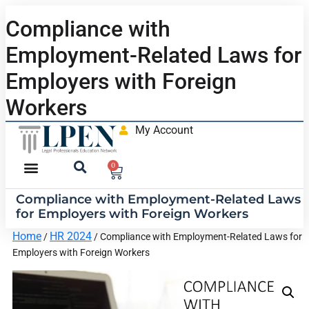
Compliance with
Employment-Related Laws for
Employers with Foreign
Workers
My Account
0
Compliance with Employment-Related Laws
for Employers with Foreign Workers
Home
HR 2024
/
/ Compliance with Employment-Related Laws for
Employers with Foreign Workers