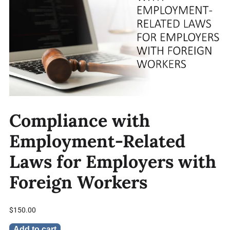
Compliance with
Employment-Related
Laws for Employers with
Foreign Workers
$
150.00
Add to cart