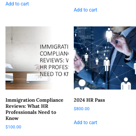
Add to cart
Add to cart
Immigration Compliance
2024 HR Pass
Reviews: What HR
$
800.00
Professionals Need to
Know
Add to cart
$
100.00