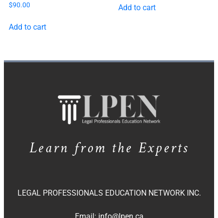
$
90.00
Add to cart
Add to cart
Learn from the Experts
LEGAL PROFESSIONALS EDUCATION NETWORK INC.
Email:
info@lpen.ca