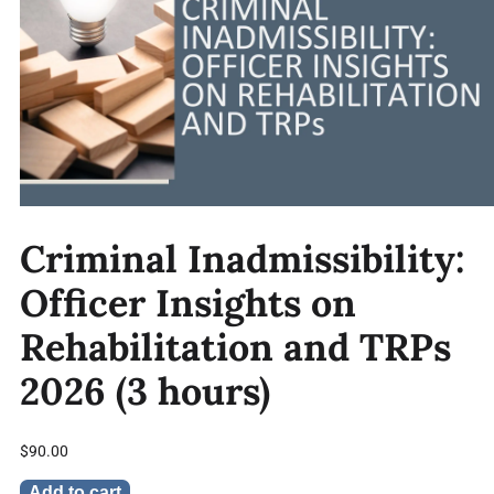
Criminal Inadmissibility:
Officer Insights on
Rehabilitation and TRPs
2026 (3 hours)
$
90.00
Add to cart