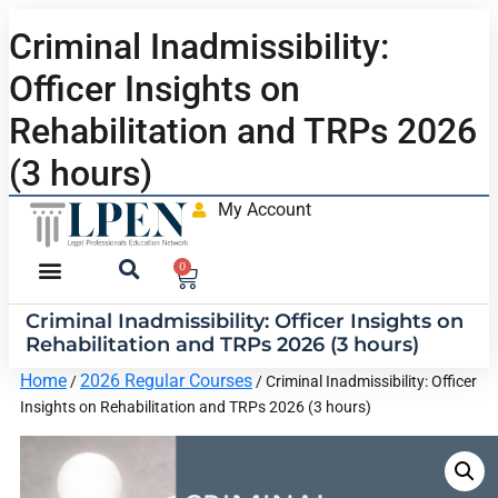
Criminal Inadmissibility:
Officer Insights on
Rehabilitation and TRPs 2026
(3 hours)
My Account
0
Criminal Inadmissibility: Officer Insights on
Rehabilitation and TRPs 2026 (3 hours)
Home
2026 Regular Courses
/
/ Criminal Inadmissibility: Officer
Insights on Rehabilitation and TRPs 2026 (3 hours)