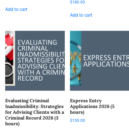
$
180.00
Add to cart
Add to cart
Evaluating Criminal
Express Entry
Inadmissibility: Strategies
Applications 2026 (5
for Advising Clients with a
hours)
Criminal Record 2026 (3
$
150.00
hours)