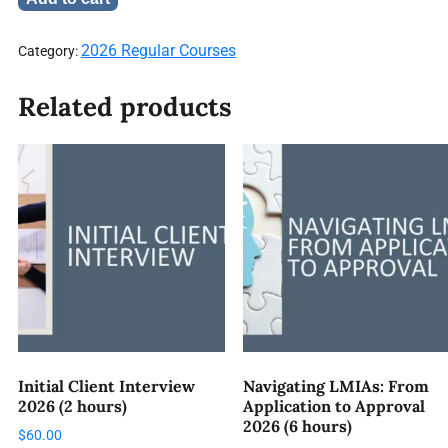
2026 Regular Courses
Category:
Related products
Initial Client Interview
Navigating LMIAs: From
2026 (2 hours)
Application to Approval
2026 (6 hours)
$
60.00