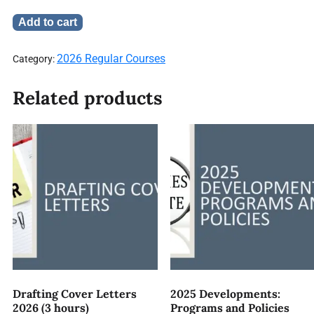
Add to cart
2026 Regular Courses
Category:
Related products
Drafting Cover Letters
2025 Developments:
2026 (3 hours)
Programs and Policies