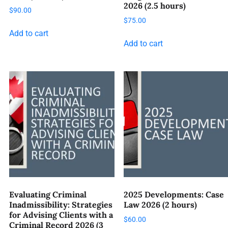
2026 (2.5 hours)
$
90.00
$
75.00
Add to cart
Add to cart
Evaluating Criminal
2025 Developments: Case
Inadmissibility: Strategies
Law 2026 (2 hours)
for Advising Clients with a
$
60.00
Criminal Record 2026 (3