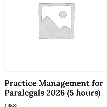
Practice Management for
Paralegals 2026 (5 hours)
$
150.00