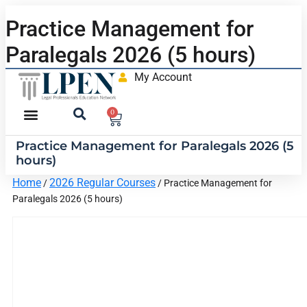
Practice Management for
Paralegals 2026 (5 hours)
My Account
0
Practice Management for Paralegals 2026 (5
hours)
Home
2026 Regular Courses
/
/ Practice Management for
Paralegals 2026 (5 hours)