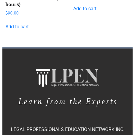
hours)
Add to cart
$
90.00
Add to cart
Learn from the Experts
LEGAL PROFESSIONALS EDUCATION NETWORK INC.