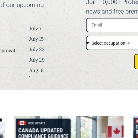
Join 10,000+ Profe
 of our upcoming
news and free prem
July 7
July 15
July 23
pproval
July 29
Aug. 6