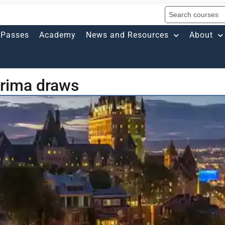
Passes
Academy
News and Resources
About
rima draws