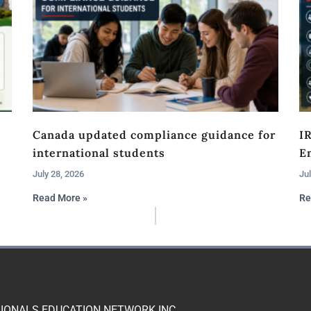
Canada updated compliance guidance for
I
international students
En
July 28, 2026
Jul
Read More »
Re
IONALS EDUCATION NETWORK INC.