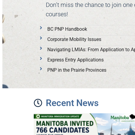
Don’t miss the chance to join one
courses!
BC PNP Handbook
Corporate Mobility Issues
Navigating LMIAs: From Application to A
Express Entry Applications
PNP in the Prairie Provinces
Recent News