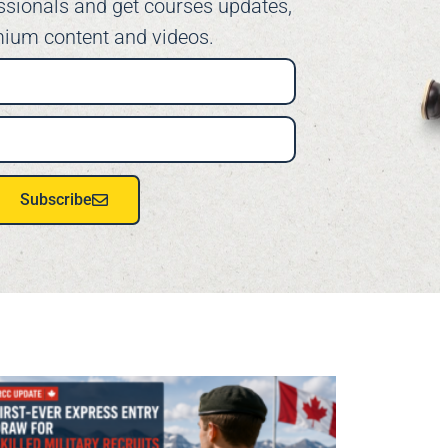
ssionals and get courses updates,
ium content and videos.
Subscribe