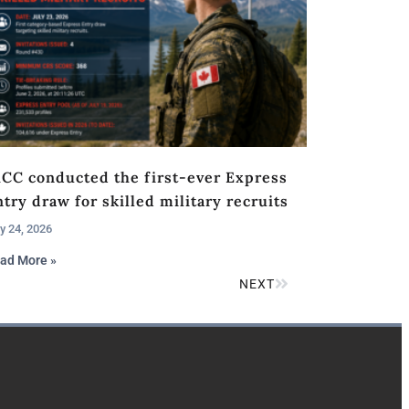
RCC conducted the first-ever Express
try draw for skilled military recruits
y 24, 2026
ad More »
NEXT