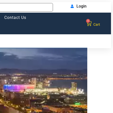
Login
Contact Us
0
Cart