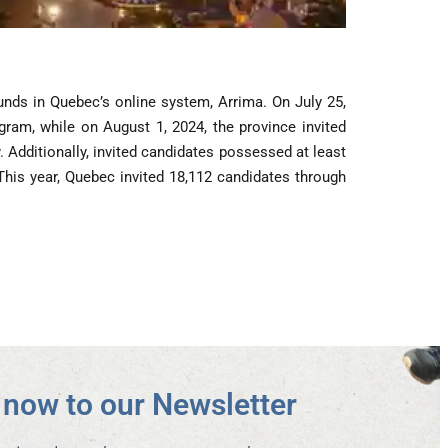
unds in Quebec’s online system, Arrima. On July 25,
gram, while on August 1, 2024, the province invited
 Additionally, invited candidates possessed at least
 This year, Quebec invited 18,112 candidates through
now to our Newsletter​