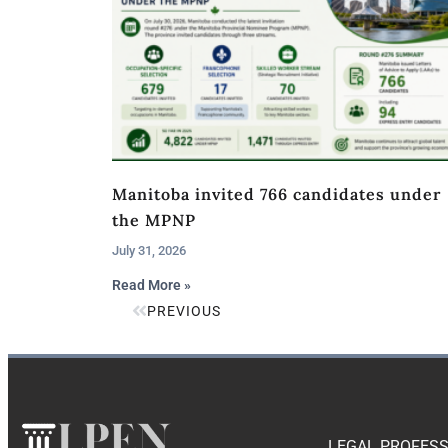
Manitoba invited 766 candidates under
the MPNP
July 31, 2026
Read More »
PREVIOUS
LEGAL PROFESS