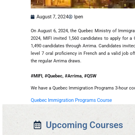
August 7, 2024
lpen
On August 6, 2024, the Quebec Ministry of Immigra
2024, MIFI invited 1,560 candidates to apply for a
1,490 candidates through Arrima. Candidates invited
level 7 oral proficiency in French and a valid job 
the regular Arrima draws.
#MIFI, #Quebec, #Arrima, #QSW
We have a Quebec Immigration Programs 3-hour co
Quebec Immigration Programs Course
Upcoming Courses