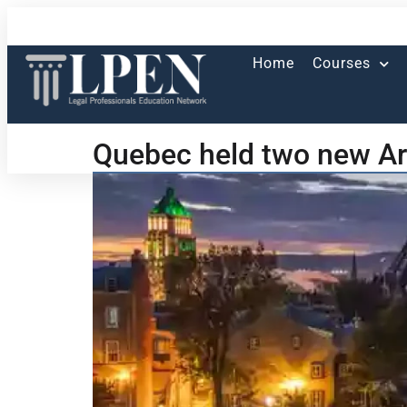
Home
Courses
Quebec held two new Ar