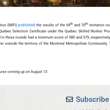
th
th
published
tion (MIFI)
the results of the 69
and 70
invitation ro
 Quebec Selection Certificate under the Quebec Skilled Worker Pro
 in these rounds had a minimum score of 580 and 579, respectively.
offer outside the territory of the Montreal Metropolitan Community.
urse coming up on August 13
Subscribe 