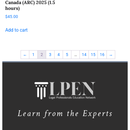
Canada (ARC) 2025 (1.5
hours)
$
45.00
Add to cart
←
1
2
3
4
5
…
14
15
16
→
Learn from the Experts