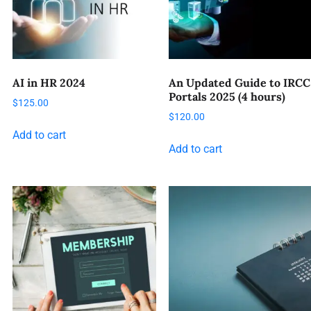
AI in HR 2024
An Updated Guide to IRCC
Portals 2025 (4 hours)
$
125.00
$
120.00
Add to cart
Add to cart