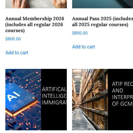
Annual Membership 2026
Annual Pass 2025 (include
(includes all regular 2026
all 2025 regular courses)
courses)
$
800.00
$
800.00
Add to cart
Add to cart