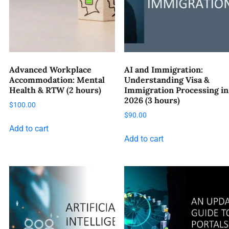
Advanced Workplace
AI and Immigration:
Accommodation: Mental
Understanding Visa &
Health & RTW (2 hours)
Immigration Processing in
2026 (3 hours)
$
100.00
$
90.00
Add to cart
Add to cart