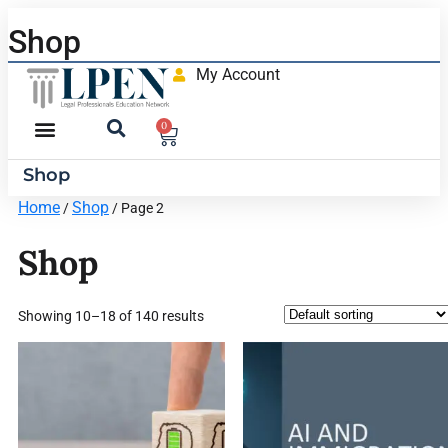
Shop
My Account
0
Shop
Home
Shop
/
/ Page 2
Shop
Showing 10–18 of 140 results