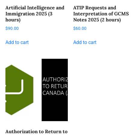
Artificial Intelligence and
ATIP Requests and
Immigration 2025 (3
Interpretation of GCMS
hours)
Notes 2025 (2 hours)
$
90.00
$
60.00
Add to cart
Add to cart
Authorization to Return to