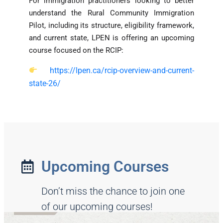
For immigration practitioners looking to better
understand the Rural Community Immigration
Pilot, including its structure, eligibility framework,
and current state, LPEN is offering an upcoming
course focused on the RCIP:
https://lpen.ca/rcip-overview-and-current-
state-26/
Upcoming Courses
Don’t miss the chance to join one
of our upcoming courses!