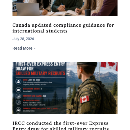
Canada updated compliance guidance for
international students
July 28, 2026
Read More »
IRCC conducted the first-ever Express
Entry draw for skilled military recruits