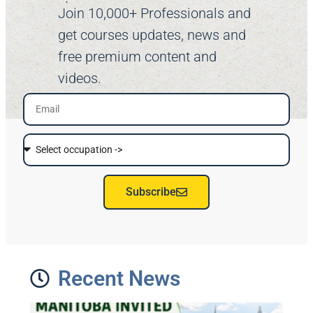
Join 10,000+ Professionals and
get courses updates, news and
free premium content and
videos.
Subscribe
Recent News