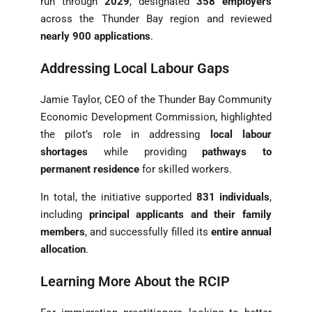
run through
2029
, designated
358 employers
across the Thunder Bay region and reviewed
nearly 900 applications
.
Addressing Local Labour Gaps
Jamie Taylor, CEO of the Thunder Bay Community
Economic Development Commission, highlighted
the pilot’s role in addressing
local labour
shortages
while providing
pathways to
permanent residence
for skilled workers.
In total, the initiative supported
831 individuals
,
including
principal applicants and their family
members
, and successfully filled its
entire annual
allocation
.
Learning More About the RCIP