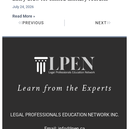
July 24, 2026
Read More »
PREVIOUS
NEXT
Learn from the Experts
LEGAL PROFESSIONALS EDUCATION NETWORK INC.
Email:
info@lpen.ca