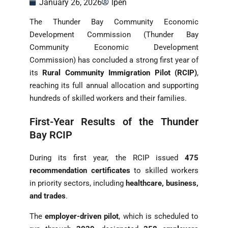
January 26, 2026
lpen
The Thunder Bay Community Economic
Development Commission (Thunder Bay
Community Economic Development
Commission) has concluded a strong first year of
its
Rural Community Immigration Pilot (RCIP)
,
reaching its full annual allocation and supporting
hundreds of skilled workers and their families.
First-Year Results of the Thunder
Bay RCIP
During its first year, the RCIP issued
475
recommendation certificates
to skilled workers
in priority sectors, including
healthcare, business,
and trades
.
The
employer-driven pilot
, which is scheduled to