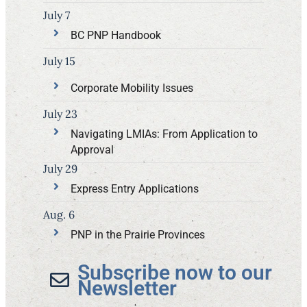
July 7
BC PNP Handbook
July 15
Corporate Mobility Issues
July 23
Navigating LMIAs: From Application to
Approval
July 29
Express Entry Applications
Aug. 6
PNP in the Prairie Provinces
Subscribe now to our
Newsletter​