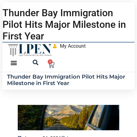
Thunder Bay Immigration
Pilot Hits Major Milestone in
First Year
My Account
0
Thunder Bay Immigration Pilot Hits Major
Milestone in First Year