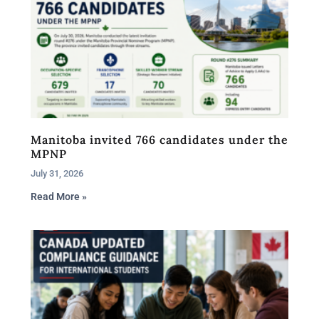
Manitoba invited 766 candidates under the
MPNP
July 31, 2026
Read More »