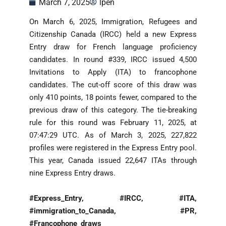
March 7, 2025
lpen
On March 6, 2025, Immigration, Refugees and
Citizenship Canada (IRCC) held a new Express
Entry draw for French language proficiency
candidates. In round #339, IRCC issued 4,500
Invitations to Apply (ITA) to francophone
candidates. The cut-off score of this draw was
only 410 points, 18 points fewer, compared to the
previous draw of this category. The tie-breaking
rule for this round was February 11, 2025, at
07:47:29 UTC. As of March 3, 2025, 227,822
profiles were registered in the Express Entry pool.
This year, Canada issued 22,647 ITAs through
nine Express Entry draws.
#Express_Entry, #IRCC, #ITA,
#immigration_to_Canada, #PR,
#Francophone_draws