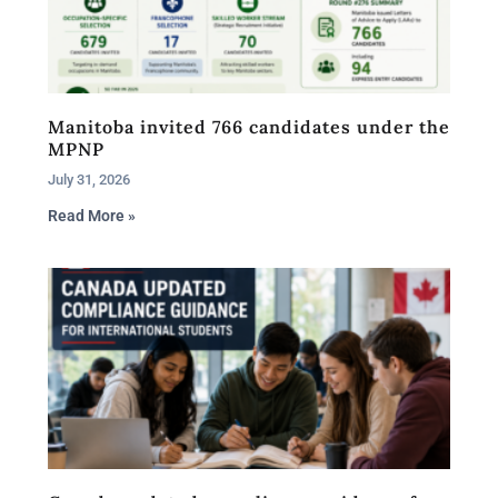
Manitoba invited 766 candidates under the
MPNP
July 31, 2026
Read More »