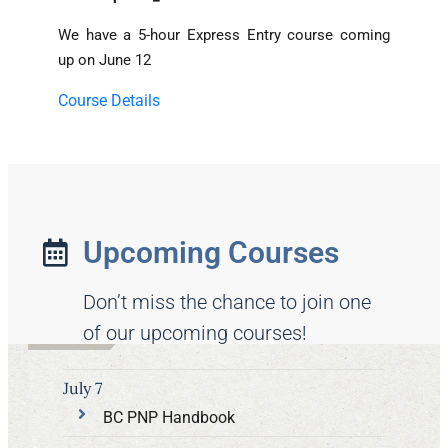
We have a 5-hour Express Entry course coming
up on June 12
Course Details
Upcoming Courses
Don’t miss the chance to join one
of our upcoming courses!
July 7
BC PNP Handbook