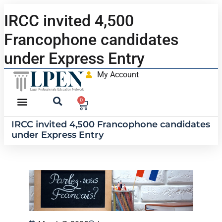
IRCC invited 4,500
Francophone candidates
under Express Entry
My Account
0
IRCC invited 4,500 Francophone candidates
under Express Entry