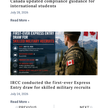
Canada updated compliance guidance for
international students
July 28, 2026
Read More »
IRCC conducted the first-ever Express
Entry draw for skilled military recruits
July 24, 2026
Read More »
PREVIOUS
NEXT