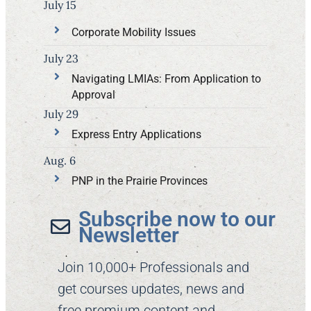
July 15
Corporate Mobility Issues
July 23
Navigating LMIAs: From Application to
Approval
July 29
Express Entry Applications
Aug. 6
PNP in the Prairie Provinces
Subscribe now to our
Newsletter​
Join 10,000+ Professionals and
get courses updates, news and
free premium content and