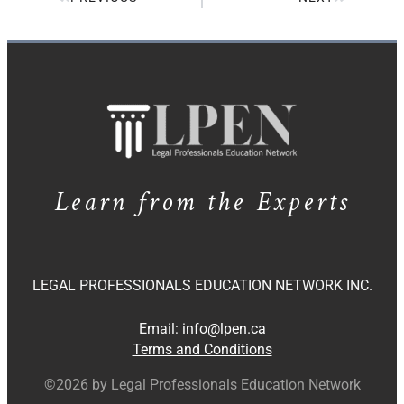
Learn from the Experts
LEGAL PROFESSIONALS EDUCATION NETWORK INC.
Email:
info@lpen.ca
Terms and Conditions
©2026 by Legal Professionals Education Network