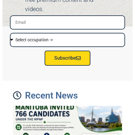
videos.
Subscribe
Recent News