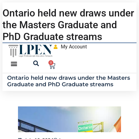
Ontario held new draws under
the Masters Graduate and
PhD Graduate streams
My Account
0
Ontario held new draws under the Masters
Graduate and PhD Graduate streams