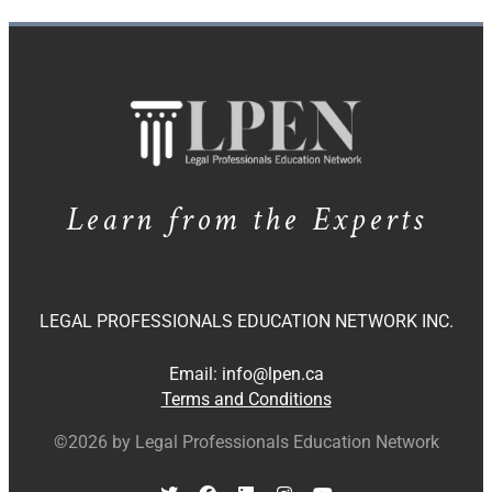
Learn from the Experts
LEGAL PROFESSIONALS EDUCATION NETWORK INC.
Email:
info@lpen.ca
Terms and Conditions
©2026 by Legal Professionals Education Network