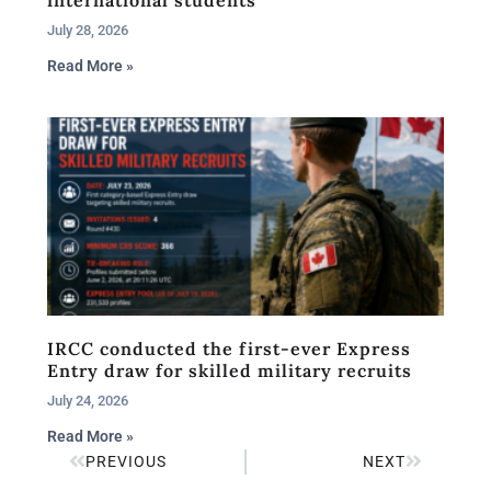
July 28, 2026
Read More »
IRCC conducted the first-ever Express
Entry draw for skilled military recruits
July 24, 2026
Read More »
PREVIOUS
NEXT