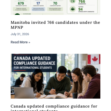
Manitoba invited 766 candidates under the
MPNP
July 31, 2026
Read More »
Canada updated compliance guidance for
international students