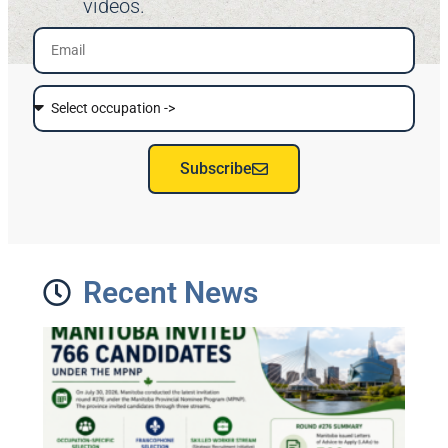
videos.
Subscribe
Recent News