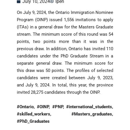
July 10, 2024
lpen
On July 9, 2024, the Ontario Immigration Nominee
Program (OINP) issued 1,556 invitations to apply
(ITAs) in a general draw for the Masters Graduate
stream. The minimum score of this round was 54
points, two points more than it was in the
previous draw. In addition, Ontario has invited 110
candidates under the PhD Graduate Stream in a
separate general draw. The minimum score for
this draw was 50 points. The profiles of selected
candidates were created between July 9, 2023,
and July 9, 2024. In total, this year, the province
invited 28,275 candidates through the OINP.
#Ontario, #OINP, #PNP, #international_students,
#skilled_workers, #Masters_graduates,
#PhD_Graduates