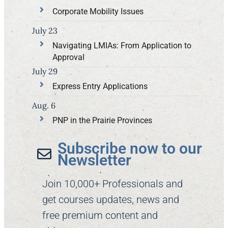
Corporate Mobility Issues
July 23
Navigating LMIAs: From Application to
Approval
July 29
Express Entry Applications
Aug. 6
PNP in the Prairie Provinces
Subscribe now to our
Newsletter​
Join 10,000+ Professionals and
get courses updates, news and
free premium content and