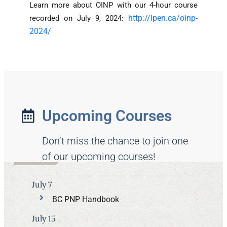
Learn more about OINP with our 4-hour course
http://lpen.ca/oinp-
recorded on July 9, 2024:
2024/
Upcoming Courses
Don’t miss the chance to join one
of our upcoming courses!
July 7
BC PNP Handbook
July 15