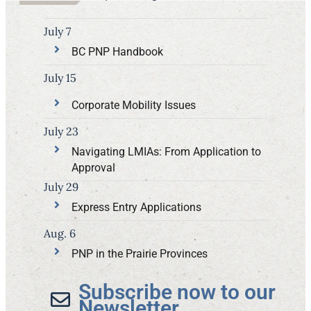
July 7
BC PNP Handbook
July 15
Corporate Mobility Issues
July 23
Navigating LMIAs: From Application to
Approval
July 29
Express Entry Applications
Aug. 6
PNP in the Prairie Provinces
Subscribe now to our
Newsletter​