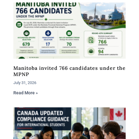
Manitoba invited 766 candidates under the
MPNP
July 31, 2026
Read More »