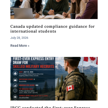
Canada updated compliance guidance for
international students
July 28, 2026
Read More »
IRCC conducted the first-ever Express