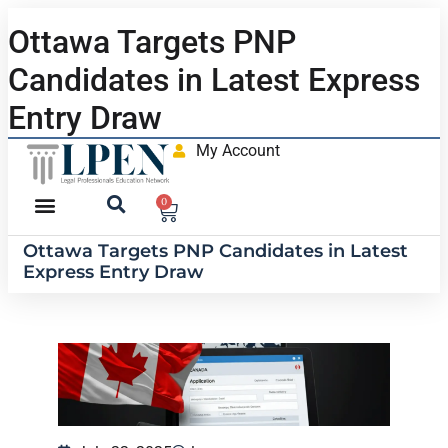
Ottawa Targets PNP
Candidates in Latest Express
Entry Draw
My Account
0
Ottawa Targets PNP Candidates in Latest
Express Entry Draw