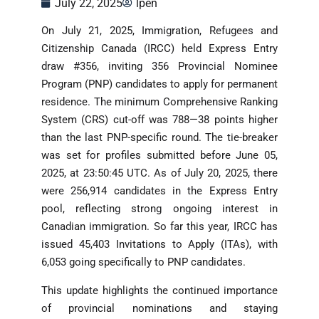
July 22, 2025
lpen
On July 21, 2025, Immigration, Refugees and
Citizenship Canada (IRCC) held Express Entry
draw #356, inviting 356 Provincial Nominee
Program (PNP) candidates to apply for permanent
residence. The minimum Comprehensive Ranking
System (CRS) cut-off was 788—38 points higher
than the last PNP-specific round. The tie-breaker
was set for profiles submitted before June 05,
2025, at 23:50:45 UTC. As of July 20, 2025, there
were 256,914 candidates in the Express Entry
pool, reflecting strong ongoing interest in
Canadian immigration. So far this year, IRCC has
issued 45,403 Invitations to Apply (ITAs), with
6,053 going specifically to PNP candidates.
This update highlights the continued importance
of provincial nominations and staying