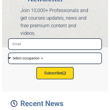
Join 10,000+ Professionals and
get courses updates, news and
free premium content and
videos.
Subscribe
Recent News