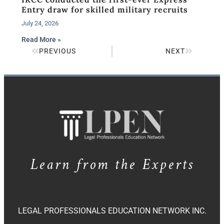
Entry draw for skilled military recruits
July 24, 2026
Read More »
PREVIOUS
NEXT
Learn from the Experts
LEGAL PROFESSIONALS EDUCATION NETWORK INC.