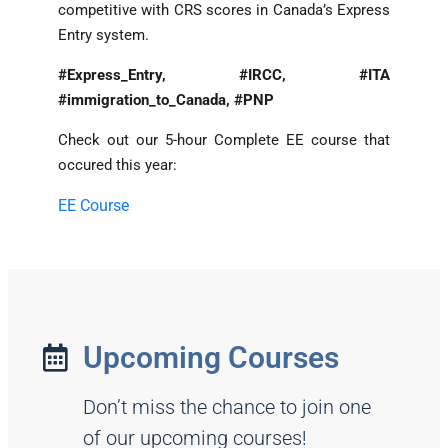
competitive with CRS scores in Canada’s Express
Entry system.
#Express_Entry, #IRCC, #ITA
#immigration_to_Canada, #PNP
Check out our 5-hour Complete EE course that
occured this year:
EE Course
Upcoming Courses
Don’t miss the chance to join one
of our upcoming courses!