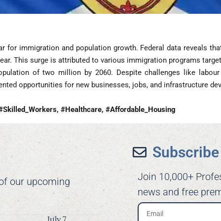
ar for immigration and population growth. Federal data reveals th
ear. This surge is attributed to various immigration programs targeti
pulation of two million by 2060. Despite challenges like labour
ented opportunities for new businesses, jobs, and infrastructure d
#Skilled_Workers, #Healthcare, #Affordable_Housing
Subscribe 
Join 10,000+ Profe
 of our upcoming
news and free prem
July 7