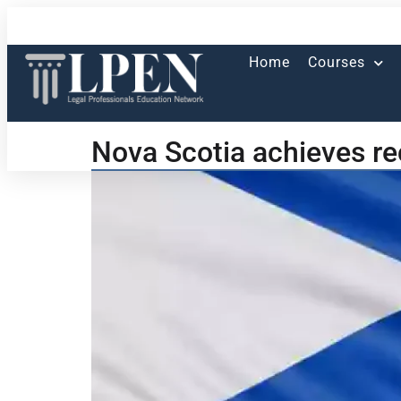
Home
Courses
Nova Scotia achieves re