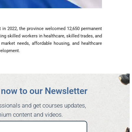
at in 2022, the province welcomed 12,650 permanent
ng skilled workers in healthcare, skilled trades, and
 market needs, affordable housing, and healthcare
evelopment.
now to our Newsletter​
ssionals and get courses updates,
ium content and videos.