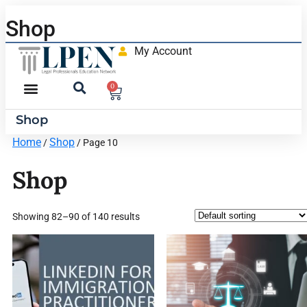
Shop
My Account
0
Shop
Home
Shop
/
/ Page 10
Shop
Showing 82–90 of 140 results