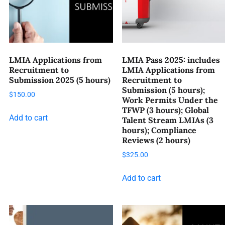
LMIA Applications from
LMIA Pass 2025: includes
Recruitment to
LMIA Applications from
Submission 2025 (5 hours)
Recruitment to
Submission (5 hours);
$
150.00
Work Permits Under the
TFWP (3 hours); Global
Add to cart
Talent Stream LMIAs (3
hours); Compliance
Reviews (2 hours)
$
325.00
Add to cart