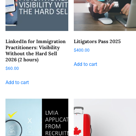
LinkedIn for Immigration
Litigators Pass 2025
Practitioners: Visibility
$
400.00
Without the Hard Sell
2026 (2 hours)
Add to cart
$
60.00
Add to cart