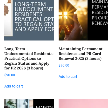
Long-Term
Maintaining Permanent
Undocumented Residents:
Residence and PR Card
Practical Options to
Renewal 2025 (3 hours)
Regain Status and Apply
$
90.00
for PR 2026 (3 hours)
$
90.00
Add to cart
Add to cart