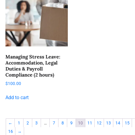
Managing Stress Leave:
Accommodation, Legal
Duties & Payroll
Compliance (2 hours)
$
100.00
Add to cart
←
1
2
3
…
7
8
9
10
11
12
13
14
15
16
→