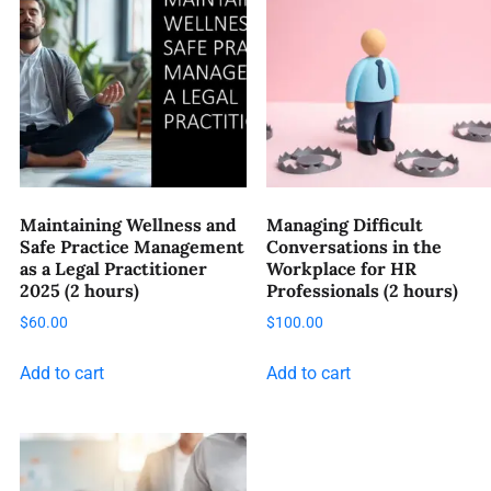
Maintaining Wellness and
Managing Difficult
Safe Practice Management
Conversations in the
as a Legal Practitioner
Workplace for HR
2025 (2 hours)
Professionals (2 hours)
$
60.00
$
100.00
Add to cart
Add to cart