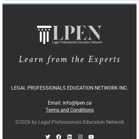
Learn from the Experts
LEGAL PROFESSIONALS EDUCATION NETWORK INC.
Email:
info@lpen.ca
Terms and Conditions
©2026 by Legal Professionals Education Network