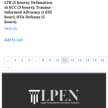
LTB (5 hours); Defamation
in SCC (3 hours); Trauma-
Informed Advocacy (1 EDI
hour); HTA Defense (5
hours)
$
400.00
Add to cart
←
1
2
3
…
8
9
10
11
12
13
14
15
16
→