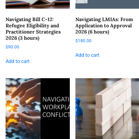
Navigating Bill C-12:
Navigating LMIAs: From
Refugee Eligibility and
Application to Approval
Practitioner Strategies
2026 (6 hours)
2026 (3 hours)
$
180.00
$
90.00
Add to cart
Add to cart