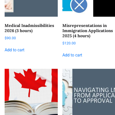
Medical Inadmissibilities
Misrepresentations in
2026 (3 hours)
Immigration Applications
2025 (4 hours)
$
90.00
$
120.00
Add to cart
Add to cart