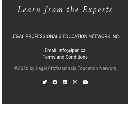
Learn from the Experts
LEGAL PROFESSIONALS EDUCATION NETWORK INC.
Email:
info@lpen.ca
Terms and Conditions
©2026 by Legal Professionals Education Network