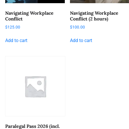
Navigating Workplace
Navigating Workplace
Conflict
Conflict (2 hours)
$
125.00
$
100.00
Add to cart
Add to cart
Paralegal Pass 2026 (incl.