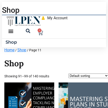
Shop
My Account
0
Shop
Home
Shop
/
/ Page 11
Shop
Showing 91–99 of 140 results