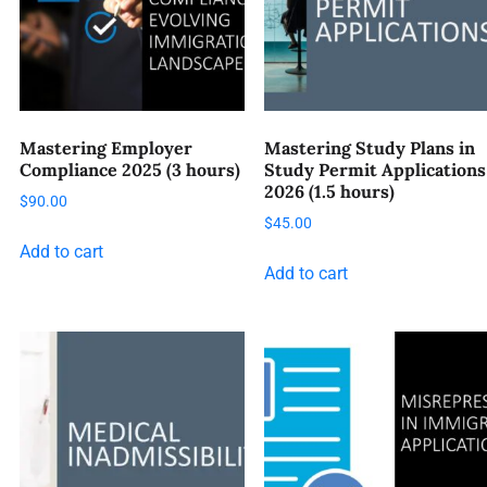
Mastering Employer
Mastering Study Plans in
Compliance 2025 (3 hours)
Study Permit Applications
2026 (1.5 hours)
$
90.00
$
45.00
Add to cart
Add to cart