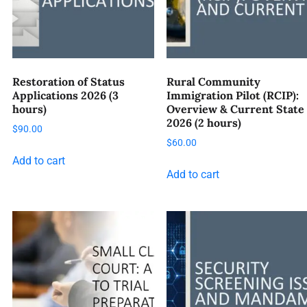
Restoration of Status
Rural Community
Applications 2026 (3
Immigration Pilot (RCIP):
hours)
Overview & Current State
2026 (2 hours)
$
90.00
$
60.00
Add to cart
Add to cart