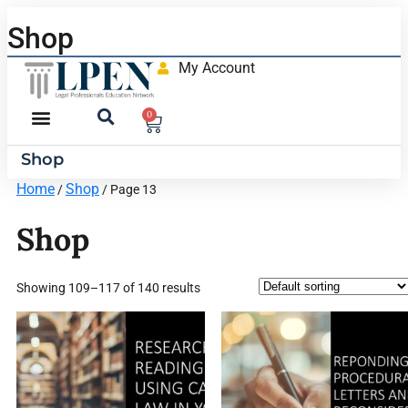
Shop
My Account
0
Shop
Home
Shop
/
/ Page 13
Shop
Showing 109–117 of 140 results