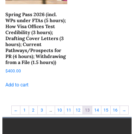
Spring Pass 2026 (incl.
WPs under FTAs (5 hours);
How Visa Offices Test
Credibility (3 hours);
Drafting Cover Letters (3
hours); Current
Pathways/Prospects for
PR (4 hours); Withdrawing
from a File (1.5 hours))
$
400.00
Add to cart
←
1
2
3
…
10
11
12
13
14
15
16
→