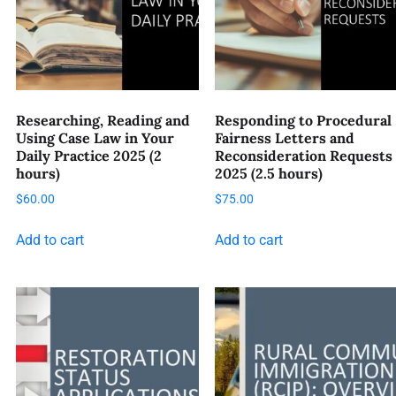
Researching, Reading and
Responding to Procedural
Using Case Law in Your
Fairness Letters and
Daily Practice 2025 (2
Reconsideration Requests
hours)
2025 (2.5 hours)
$
60.00
$
75.00
Add to cart
Add to cart