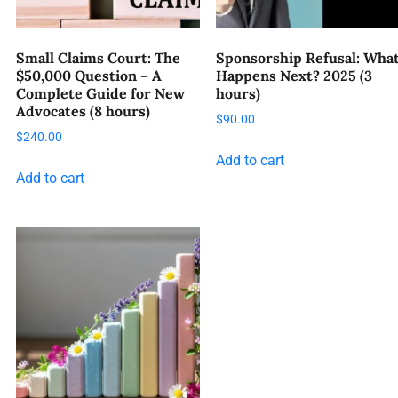
Small Claims Court: The
Sponsorship Refusal: Wha
$50,000 Question – A
Happens Next? 2025 (3
Complete Guide for New
hours)
Advocates (8 hours)
$
90.00
$
240.00
Add to cart
Add to cart