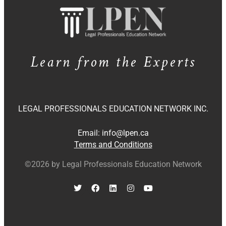
Learn from the Experts
LEGAL PROFESSIONALS EDUCATION NETWORK INC.
Email:
info@lpen.ca
Terms and Conditions
©2026 by Legal Professionals Education Network