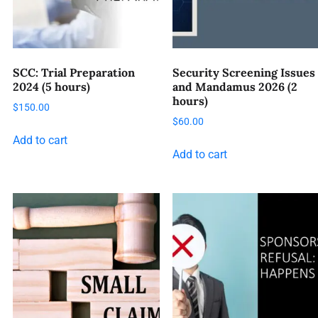
SCC: Trial Preparation
Security Screening Issues
2024 (5 hours)
and Mandamus 2026 (2
hours)
$
150.00
$
60.00
Add to cart
Add to cart