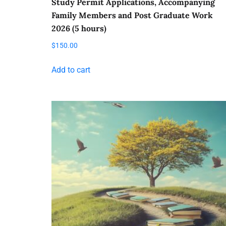
Study Permit Applications, Accompanying
Family Members and Post Graduate Work
2026 (5 hours)
$
150.00
Add to cart