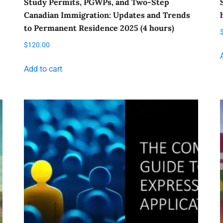
Study Permits, PGWPs, and Two-Step
Canadian Immigration: Updates and Trends
to Permanent Residence 2025 (4 hours)
$
120.00
Add to cart