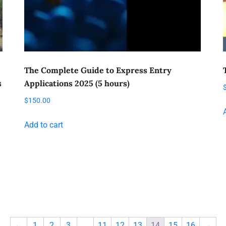
The Complete Guide to Express Entry
s
Applications 2025 (5 hours)
$
150.00
Add to cart
←
1
2
3
…
11
12
13
14
15
16
→