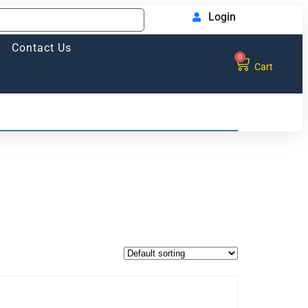
Login
Contact Us
0
Cart