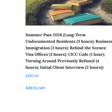
Summer Pass 2026 (Long-Term
Undocumented Residents (3 hours); Busines
Immigration (3 hours); Behind the Scenes:
Visa Offices (3 hours); CICC Code (1 hour);
Turning Around Previously Refused (4
hours); Initial Client Interview (2 hours))
$
400.00
Add to cart