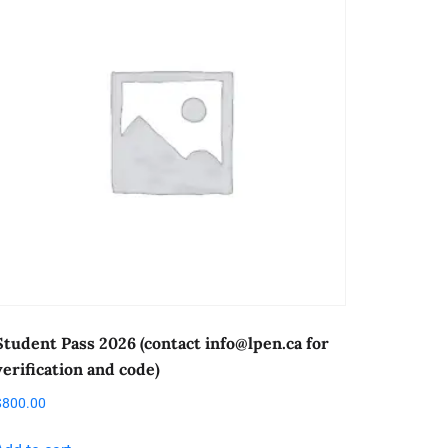
Student Pass 2026 (contact
info@lpen.ca
for
verification and code)
$
800.00