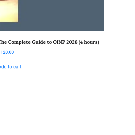
The Complete Guide to OINP 2026 (4 hours)
$
120.00
Add to cart