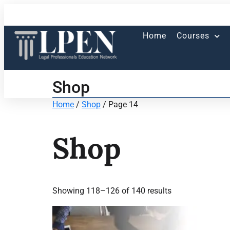
Home
Courses
Shop
Home
/
Shop
/ Page 14
Shop
Showing 118–126 of 140 results