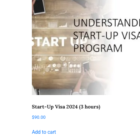
Start-Up Visa 2024 (3 hours)
$
90.00
Add to cart