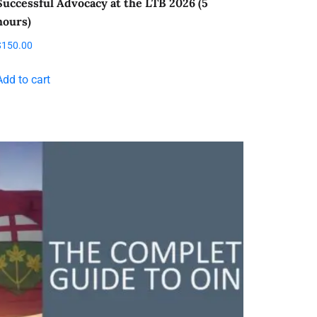
Successful Advocacy at the LTB 2026 (5
hours)
$
150.00
Add to cart