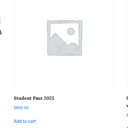
Student Pass 2025
$
800.00
Add to cart