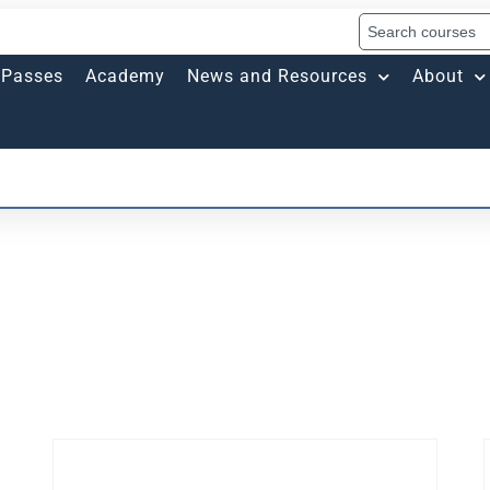
Passes
Academy
News and Resources
About