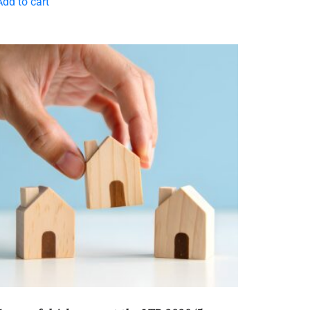
Add to cart